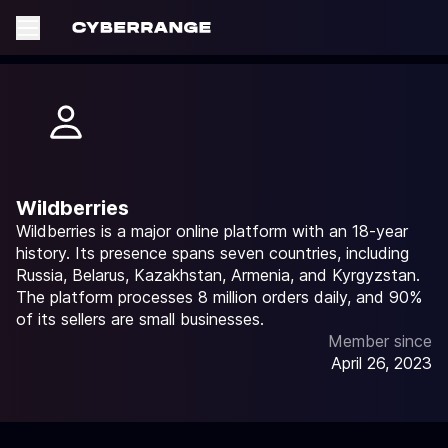
Wildberries
Wildberries is a major online platform with an 18-year
history. Its presence spans seven countries, including
Russia, Belarus, Kazakhstan, Armenia, and Kyrgyzstan.
The platform processes 8 million orders daily, and 90%
of its sellers are small businesses.
Member since
April 26, 2023