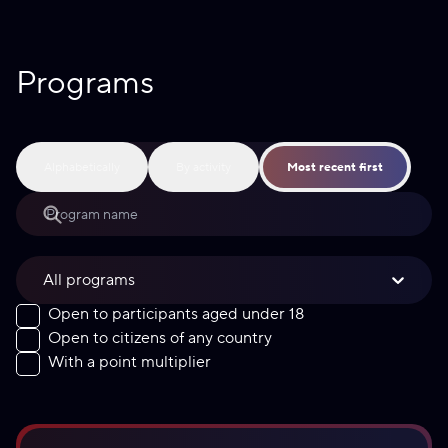
Programs
Alphabetically
By activity
Most recent first
All programs
Open to participants aged under 18
Open to citizens of any country
With a point multiplier