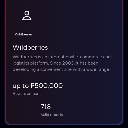
Wildberries
Wildberries
Wildberries is an international e-commerce and 
logistics platform. Since 2003, it has been 
developing a convenient site with a wide range of 
products and additional services, including 
fintech, travel, and digital distribution. The 
up to ₽500,000
platform assists entrepreneurs in Russia and 
Reward amount
abroad in growing their businesses and finding 
customers. Every day, 270,000 Wildberries 
718
employees work to deliver over 10 million orders 
to their clients.
Valid reports