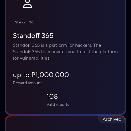
Standoff 365
Standoff 365
Standoff 365 is a platform for hackers. The 
Standoff 365 team invites you to test the platform 
for vulnerabilities.
up to ₽1,000,000
Reward amount
108
Valid reports
Archived