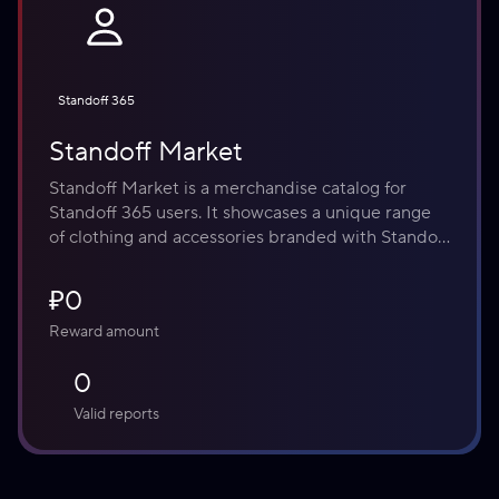
Standoff 365
Standoff Market
Standoff Market is a merchandise catalog for 
Standoff 365 users. It showcases a unique range 
of clothing and accessories branded with Standoff 
identity. Please note that within the current 
program, no cash prizes are offered or disbursed. 
₽0
All rewards are non-monetary and are credited as 
Reward amount
Effki - our internal currency, which can be used on 
the Market.
0
Valid reports