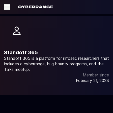
Standoff 365
Standoff 365 is a platform for infosec researchers that
includes a cyberrange, bug bounty programs, and the
Talks meetup.
Member since
February 21, 2023