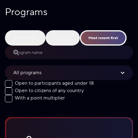
Programs
Alphabetically
By activity
Most recent first
All programs
Open to participants aged under 18
Open to citizens of any country
With a point multiplier