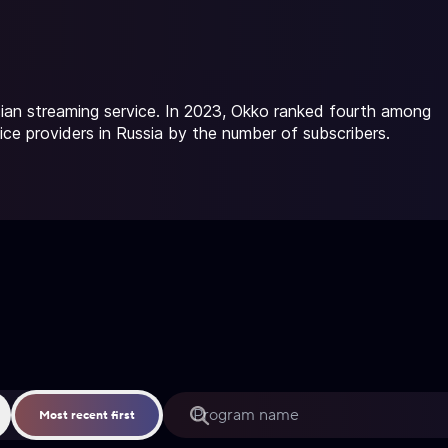
ian streaming service. In 2023, Okko ranked fourth among
ice providers in Russia by the number of subscribers.
Most recent first