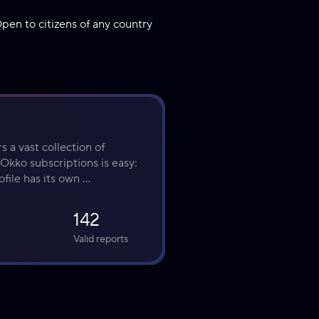
pen to citizens of any country
 a vast collection of 
Okko subscriptions is easy: 
file has its own 
142
Valid reports