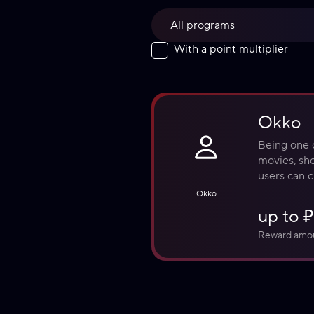
All programs
With a point multiplier
Okko
Being one o
movies, sho
users can c
personaliz
Okko
up to 
Reward amo