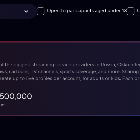
Open to participants aged under 18
O
f the biggest streaming service providers in Russia, Okko offers
ws, cartoons, TV channels, sports coverage, and more. Sharing 
reate up to five profiles per account, for adults or kids. Each pro
ed recommendations and watch history.
₽500,000
unt