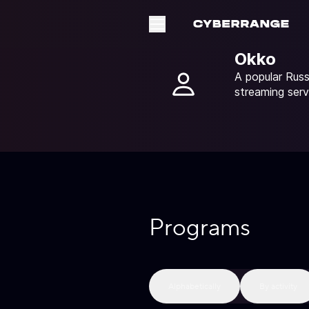
Okko
A popular Russ
streaming serv
Programs
Alphabetically
By activity