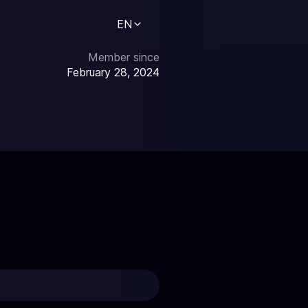
EN
Member since
February 28, 2024