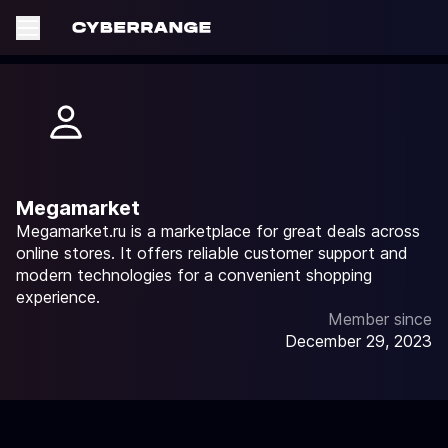
Megamarket
Megamarket.ru is a marketplace for great deals across
online stores. It offers reliable customer support and
modern technologies for a convenient shopping
experience.
Member since
December 29, 2023