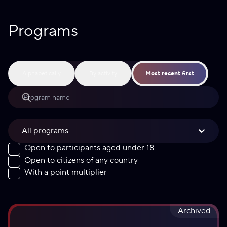
Programs
Alphabetically
By activity
Most recent first
All programs
Open to participants aged under 18
Open to citizens of any country
With a point multiplier
Archived