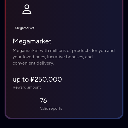
Megamarket
Megamarket
Megamarket with millions of products for you and 
your loved ones, lucrative bonuses, and 
convenient delivery.
up to ₽250,000
Reward amount
76
Valid reports