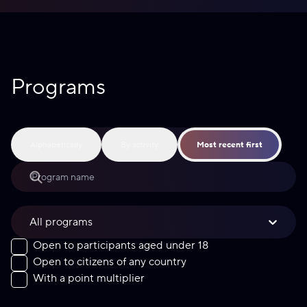
Programs
Alphabetically
By activity
Most recent first
All programs
Open to participants aged under 18
Open to citizens of any country
With a point multiplier