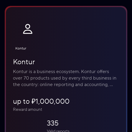
Kontur
Kontur
Kontur is a business ecosystem. Kontur offers 
over 70 products used by every third business in 
the country: online reporting and accounting, 
electronic document management, labeling, cloud 
inventory management and online cash registers, 
up to ₽1,000,000
counterparty verification, information security, 
Reward amount
and electronic signatures for any task.
335
Valid reports