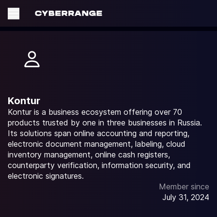
Kontur
Kontur is a business ecosystem offering over 70
products trusted by one in three businesses in Russia.
Its solutions span online accounting and reporting,
electronic document management, labeling, cloud
inventory management, online cash registers,
counterparty verification, information security, and
electronic signatures.
Member since
July 31, 2024