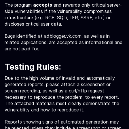
The program
accepts
and rewards only critical server-
side vulnerabilities if the vulnerability compromises
infrastructure (e.g. RCE, SQLi, LFR, SSRF, etc.) or
discloses critical user data.
Bugs identified at adblogger.vk.com, as well as in
related applications, are accepted as informational and
are not paid for.
Testing Rules:
Due to the high volume of invalid and automatically
generated reports, please attach a screenshot or
screen recording, as well as a curl/http request
necessary to reproduce the problem, to every report.
The attached materials must clearly demonstrate the
vulnerability and how to reproduce it.
Reports showing signs of automated generation may
be rejected unless they include a screenshot or screen