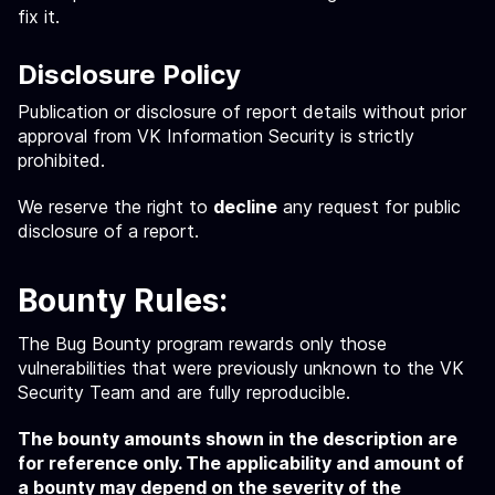
fix it.
Disclosure Policy
Publication or disclosure of report details without prior
approval from VK Information Security is strictly
prohibited.
We reserve the right to
decline
any request for public
disclosure of a report.
Bounty Rules:
The Bug Bounty program rewards only those
vulnerabilities that were previously unknown to the VK
Security Team and are fully reproducible.
The bounty amounts shown in the description are
for reference only. The applicability and amount of
a bounty may depend on the severity of the