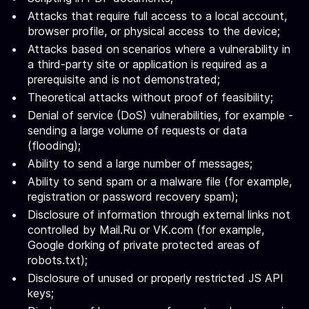
Attacks that require full access to a local account,
browser profile, or physical access to the device;
Attacks based on scenarios where a vulnerability in
a third-party site or application is required as a
prerequisite and is not demonstrated;
Theoretical attacks without proof of feasibility;
Denial of service (DoS) vulnerabilities, for example -
sending a large volume of requests or data
(flooding);
Ability to send a large number of messages;
Ability to send spam or a malware file (for example,
registration or password recovery spam);
Disclosure of information through external links not
controlled by Mail.Ru or VK.com (for example,
Google dorking of private protected areas of
robots.txt);
Disclosure of unused or properly restricted JS API
keys;