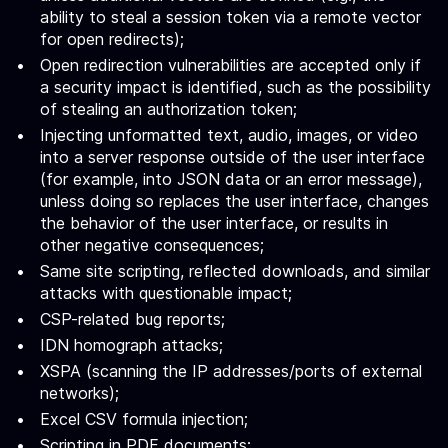
ability to steal a session token via a remote vector
for open redirects);
Open redirection vulnerabilities are accepted only if
a security impact is identified, such as the possibility
of stealing an authorization token;
Injecting unformatted text, audio, images, or video
into a server response outside of the user interface
(for example, into JSON data or an error message),
unless doing so replaces the user interface, changes
the behavior of the user interface, or results in
other negative consequences;
Same site scripting, reflected downloads, and similar
attacks with questionable impact;
CSP-related bug reports;
IDN homograph attacks;
XSPA (scanning the IP addresses/ports of external
networks);
Excel CSV formula injection;
Scripting in PDF documents;