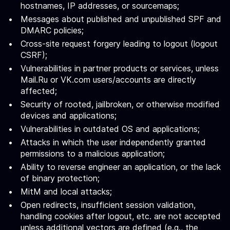
hostnames, IP addresses, or sourcemaps;
Messages about published and unpublished SPF and
DMARC policies;
Cross-site request forgery leading to logout (logout
CSRF);
Vulnerabilities in partner products or services, unless
Mail.Ru or VK.com users/accounts are directly
affected;
Security of rooted, jailbroken, or otherwise modified
devices and applications;
Vulnerabilities in outdated OS and applications;
Attacks in which the user independently granted
permissions to a malicious application;
Ability to reverse engineer an application, or the lack
of binary protection;
MitM and local attacks;
Open redirects, insufficient session validation,
handling cookies after logout, etc. are not accepted
unless additional vectors are defined (e.g., the