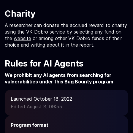
Charity
A researcher can donate the accrued reward to charity
using the VK Dobro service by selecting any fund on
the
website
or among other VK Dobro funds of their
choice and writing about it in the report.
Rules for AI Agents
We prohibit any AI agents from searching for
vulnerabilities under this Bug Bounty program
Launched October 18, 2022
Edited August 3, 09:55
Program format