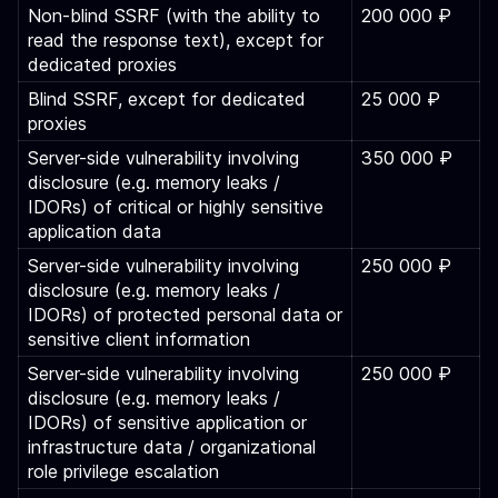
Non-blind SSRF (with the ability to
200 000 ₽
read the response text), except for
dedicated proxies
Blind SSRF, except for dedicated
25 000 ₽
proxies
Server-side vulnerability involving
350 000 ₽
disclosure (e.g. memory leaks /
IDORs) of critical or highly sensitive
application data
Server-side vulnerability involving
250 000 ₽
disclosure (e.g. memory leaks /
IDORs) of protected personal data or
sensitive client information
Server-side vulnerability involving
250 000 ₽
disclosure (e.g. memory leaks /
IDORs) of sensitive application or
infrastructure data / organizational
role privilege escalation