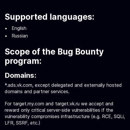
Supported languages:
English
Russian
Scope of the Bug Bounty
program:
Domains:
*.ads.vk.com, except delegated and externally hosted
domains and partner services.
For target.my.com and target.vk.ru we accept and
reward only critical server-side vulnerabilities if the
vulnerability compromises infrastructure (e.g. RCE, SQLi,
LFR, SSRF, etc.)