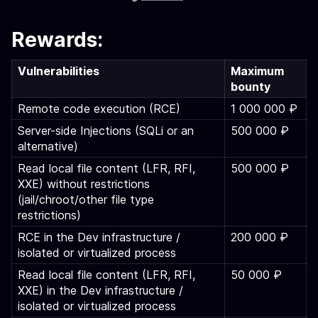
Rewards:
Vulnerabilities
Maximum
bounty
Remote code execution (RCE)
1 000 000 ₽
Server-side Injections (SQLi or an
500 000 ₽
alternative)
Read local file content (LFR, RFI,
500 000 ₽
XXE) without restrictions
(jail/chroot/other file type
restrictions)
RCE in the Dev infrastructure /
200 000 ₽
isolated or virtualized process
Read local file content (LFR, RFI,
50 000 ₽
XXE) in the Dev infrastructure /
isolated or virtualized process