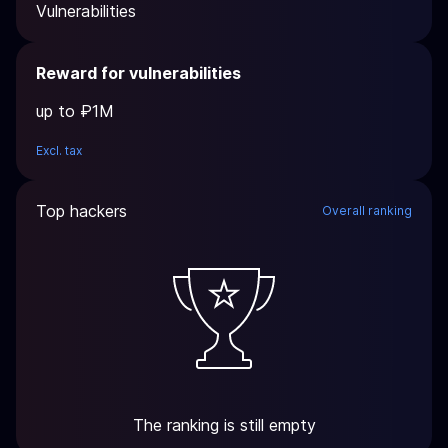
Vulnerabilities
Reward for vulnerabilities
up to ₽1M
Excl. tax
Top hackers
Overall ranking
The ranking is still empty