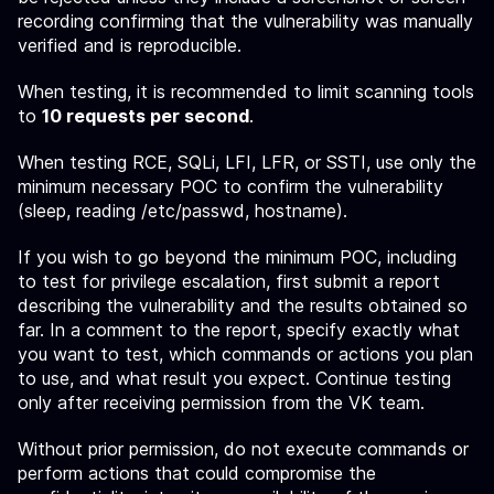
recording confirming that the vulnerability was manually
verified and is reproducible.
When testing, it is recommended to limit scanning tools
to
10 requests per second
.
When testing RCE, SQLi, LFI, LFR, or SSTI, use only the
minimum necessary POC to confirm the vulnerability
(sleep, reading /etc/passwd, hostname).
If you wish to go beyond the minimum POC, including
to test for privilege escalation, first submit a report
describing the vulnerability and the results obtained so
far. In a comment to the report, specify exactly what
you want to test, which commands or actions you plan
to use, and what result you expect. Continue testing
only after receiving permission from the VK team.
Without prior permission, do not execute commands or
perform actions that could compromise the