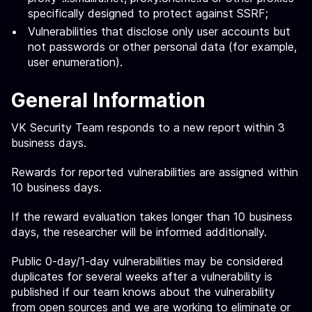
specifically designed to protect against SSRF;
Vulnerabilities that disclose only user accounts but
not passwords or other personal data (for example,
user enumeration).
General Information
VK Security Team responds to a new report within 3
business days.
Rewards for reported vulnerabilities are assigned within
10 business days.
If the reward evaluation takes longer than 10 business
days, the researcher will be informed additionally.
Public 0-day/1-day vulnerabilities may be considered
duplicates for several weeks after a vulnerability is
published if our team knows about the vulnerability
from open sources and we are working to eliminate or