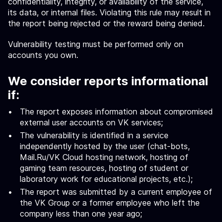
confidentiality, integrity, or availability of the service,
its data, or internal files. Violating this rule may result in
the report being rejected or the reward being denied.
Vulnerability testing must be performed only on
accounts you own.
We consider reports informational
if:
The report exposes information about compromised
external user accounts on VK services;
The vulnerability is identified in a service
independently hosted by the user (chat-bots,
Mail.Ru/VK Cloud hosting network, hosting of
gaming team resources, hosting of student or
laboratory work for educational projects, etc.);
The report was submitted by a current employee of
the VK Group or a former employee who left the
company less than one year ago;