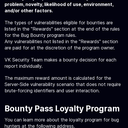
problem, novelty, likelihood of use, environment,
and/or other factors.
The types of vulnerabilities eligible for bounties are
listed in the "Rewards" section at the end of the rules
for the Bug Bounty program rules.
Any vulnerabilities not listed in the "Rewards" section
are paid for at the discretion of the program owner.
VK Security Team makes a bounty decision for each
report individually.
The maximum reward amount is calculated for the
Server-Side vulnerability scenario that does not require
brute-forcing identifiers and user interaction.
Bounty Pass Loyalty Program
You can learn more about the loyalty program for bug
hunters at the following
address
.