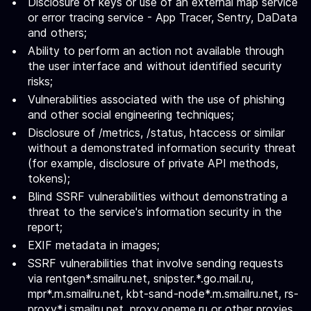
Disclosure of keys or use of an external map service
or error tracing service - App Tracer, Sentry, DaData
and others;
Ability to perform an action not available through
the user interface and without identified security
risks;
Vulnerabilities associated with the use of phishing
and other social engineering techniques;
Disclosure of /metrics, /status, htaccess or similar
without a demonstrated information security threat
(for example, disclosure of private API methods,
tokens);
Blind SSRF vulnerabilities without demonstrating a
threat to the service's information security in the
report;
EXIF metadata in images;
SSRF vulnerabilities that involve sending requests
via rentgen*.smailru.net, snipster.*.go.mail.ru,
mpr*.m.smailru.net, kbt-sand-node*.m.smailru.net, rs-
proxy*.i.smailru.net, proxy.oneme.ru or other proxies