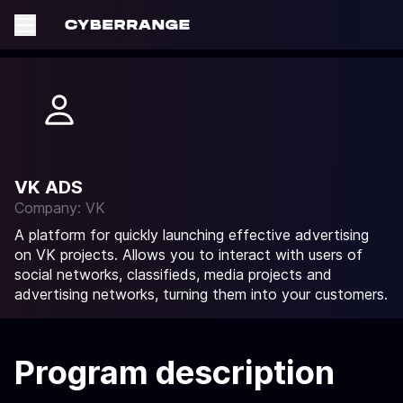
VK ADS
Company: VK
A platform for quickly launching effective advertising
on VK projects. Allows you to interact with users of
social networks, classifieds, media projects and
advertising networks, turning them into your customers.
Program description