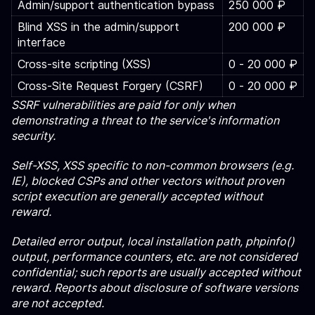
Admin/support authentication bypass
250 000 ₽
Blind XSS in the admin/support
200 000 ₽
interface
Cross-site scripting (XSS)
0 ‑ 20 000 ₽
Cross-Site Request Forgery (CSRF)
0 ‑ 20 000 ₽
SSRF vulnerabilities are paid for only when
demonstrating a threat to the service's information
security.
Self-XSS, XSS specific to non-common browsers (e.g.
IE), blocked CSPs and other vectors without proven
script execution are generally accepted without
reward.
Detailed error output, local installation path, phpinfo()
output, performance counters, etc. are not considered
confidential; such reports are usually accepted without
reward. Reports about disclosure of software versions
are not accepted.