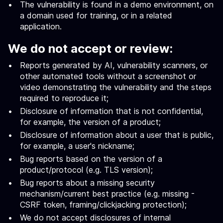
The vulnerability is found in a demo environment, on
a domain used for training, or in a related
application.
We do not accept or review:
Reports generated by AI, vulnerability scanners, or
other automated tools without a screenshot or
video demonstrating the vulnerability and the steps
required to reproduce it;
Disclosure of information that is not confidential,
for example, the version of a product;
Disclosure of information about a user that is public,
for example, a user's nickname;
Bug reports based on the version of a
product/protocol (e.g. TLS version);
Bug reports about a missing security
mechanism/current best practice (e.g. missing -
CSRF token, framing/clickjacking protection);
We do not accept disclosures of internal