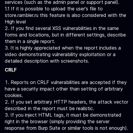
services (such as the admin panel or support panel).
1.1 If it is possible to upload the user's file to
store.rambler.ru this feature is also considered with the
High level
If you find several XSS vulnerabilities in the same
forms and locations, but in different settings, describe
them in a single report.
It is highly appreciated when the report includes a
video demonstrating vulnerability exploitation or a
detailed description with screenshots.
CRLF
Reports on CRLF vulnerabilities are accepted if they
have a security impact other than setting of arbitrary
cookies.
If you set arbitrary HTTP headers, the attack vector
described in the report must be realistic.
If you inject HTML tags, it must be demonstrated
right in the browser (simply providing the server
response from Burp Suite or similar tools is not enough).