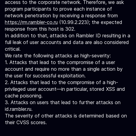
access to the corporate network. Therefore, we ask
program participants to prove each instance of
network penetration by receiving a response from
https://rm.rambler-co.ru
(10.99.2.223); the expected
response from this host is 302.
In addition to that, attacks on Rambler ID resulting in a
full leak of user accounts and data are also considered
critical.
We rate the following attacks as high-severity:
1. Attacks that lead to the compromise of a user
account and require no more than a single action by
the user for successful exploitation.
2. Attacks that lead to the compromise of a high-
privileged user account—in particular, stored XSS and
cache poisoning.
3. Attacks on users that lead to further attacks on
id.rambler.ru.
The severity of other attacks is determined based on
their CVSS scores.