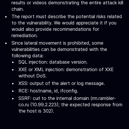
results or videos demonstrating the entire attack kill
chain.
The report must describe the potential risks related
to the vulnerability. We would appreciate it if you
would also provide recommendations for
remediation.
Since lateral movement is prohibited, some
vulnerabilities can be demonstrated with the
following data:
SQL injection: database version.
XXE or XML injection: demonstration of XXE
without DoS.
XSS: output of the alert or log message.
RCE: hostname, id, ifconfig.
SSRF: curl to the internal domain (rm.rambler-
co.ru (10.99.2.223); the expected response from
the host is 302).