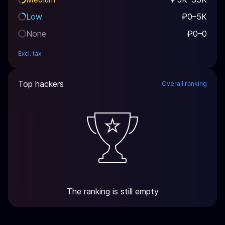
Low
₽0–5K
None
₽0–0
Excl. tax
Top hackers
Overall ranking
The ranking is still empty