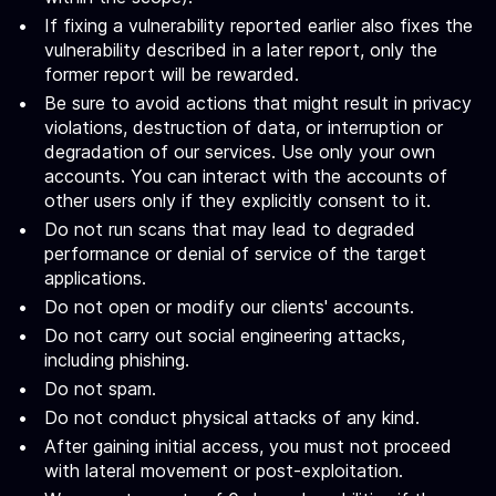
If fixing a vulnerability reported earlier also fixes the
vulnerability described in a later report, only the
former report will be rewarded.
Be sure to avoid actions that might result in privacy
violations, destruction of data, or interruption or
degradation of our services. Use only your own
accounts. You can interact with the accounts of
other users only if they explicitly consent to it.
Do not run scans that may lead to degraded
performance or denial of service of the target
applications.
Do not open or modify our clients' accounts.
Do not carry out social engineering attacks,
including phishing.
Do not spam.
Do not conduct physical attacks of any kind.
After gaining initial access, you must not proceed
with lateral movement or post-exploitation.