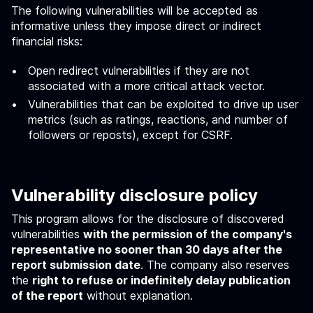
The following vulnerabilities will be accepted as
informative unless they impose direct or indirect
financial risks:
Open redirect vulnerabilities if they are not
associated with a more critical attack vector.
Vulnerabilities that can be exploited to drive up user
metrics (such as ratings, reactions, and number of
followers or reposts), except for CSRF.
Vulnerability disclosure policy
This program allows for the disclosure of discovered
vulnerabilities
with the permission of the company's
representative no sooner than 30 days after the
report submission date
. The company also reserves
the
right to refuse or indefinitely delay publication
of the report
without explanation.