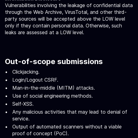
Vulnerabilities involving the leakage of confidential data
through the Web Archive, VirusTotal, and other third-
party sources will be accepted above the LOW level
only if they contain personal data. Otherwise, such
leaks are assessed at a LOW level.
Out-of-scope submissions
Clickjacking.
Login/Logout CSRF.
Man-in-the-middle (MITM) attacks.
Use of social engineering methods.
Self-XSS.
Any malicious activities that may lead to denial of
service.
Output of automated scanners without a viable
proof of concept (PoC).