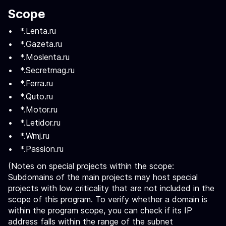
Scope
*.Lenta.ru
*.Gazeta.ru
*.Moslenta.ru
*.Secretmag.ru
*.Ferra.ru
*.Quto.ru
*.Motor.ru
*.Letidor.ru
*.Wmj.ru
*.Passion.ru
(Notes on special projects within the scope:
Subdomains of the main projects may host special
projects with low criticality that are not included in the
scope of this program. To verify whether a domain is
within the program scope, you can check if its IP
address falls within the range of the subnet