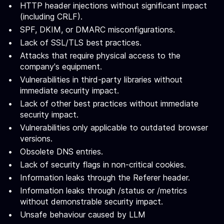
HTTP header injections without significant impact
(including CRLF).
SPF, DKIM, or DMARC misconfigurations.
Lack of SSL/TLS best practices.
Attacks that require physical access to the
company's equipment.
Vulnerabilities in third-party libraries without
immediate security impact.
Lack of other best practices without immediate
security impact.
Vulnerabilities only applicable to outdated browser
versions.
Obsolete DNS entries.
Lack of security flags in non-critical cookies.
Information leaks through the Referer header.
Information leaks through /status or /metrics
without demonstrable security impact.
Unsafe behaviour caused by LLM