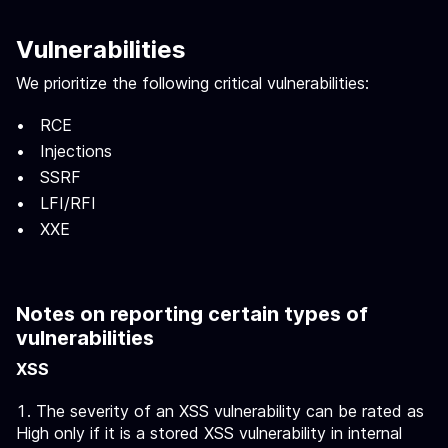
Vulnerabilities
We prioritize the following critical vulnerabilities:
RCE
Injections
SSRF
LFI/RFI
XXE
Notes on reporting certain types of
vulnerabilities
XSS
The severity of an XSS vulnerability can be rated as
High only if it is a stored XSS vulnerability in internal