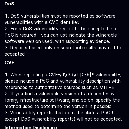
DoS
DoS vulnerabilities must be reported as software
vulnerabilities with a CVE identifier.
For a DoS vulnerability report to be accepted, no
PoC is required—you can just indicate the vulnerable
software version used, with supporting evidence.
Reports based only on scan tool results may not be
accepted
CVE
When reporting a CVE-\d\d\d\d-[0-9]* vulnerability,
please include a PoC and vulnerability description with
references to authoritative sources such as MITRE.
If you find a vulnerable version of a dependency,
library, infrastructure software, and so on, specify the
method used to determine the version, if possible.
Vulnerability reports that do not include a PoC (
except DoS vulnerability reports) will not be accepted.
Information Disclosure