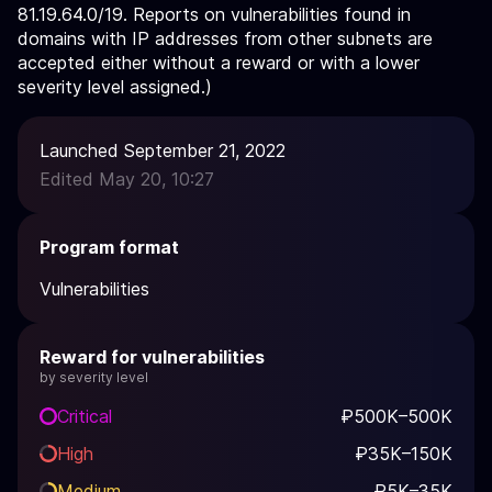
81.19.64.0/19. Reports on vulnerabilities found in
domains with IP addresses from other subnets are
accepted either without a reward or with a lower
severity level assigned.)
Launched September 21, 2022
Edited May 20, 10:27
Program format
Vulnerabilities
Reward for vulnerabilities
by severity level
Critical
₽500K–500K
High
₽35K–150K
Medium
₽5K–35K