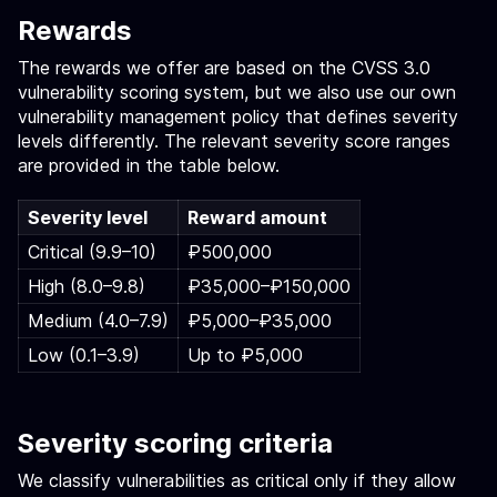
Rewards
The rewards we offer are based on the CVSS 3.0
vulnerability scoring system, but we also use our own
vulnerability management policy that defines severity
levels differently. The relevant severity score ranges
are provided in the table below.
Severity level
Reward amount
Critical (9.9–10)
₽500,000
High (8.0–9.8)
₽35,000–₽150,000
Medium (4.0–7.9)
₽5,000–₽35,000
Low (0.1–3.9)
Up to ₽5,000
Severity scoring criteria
We classify vulnerabilities as critical only if they allow