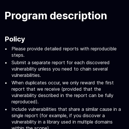
Program description
Policy
Please provide detailed reports with reproducible
steps.
Submit a separate report for each discovered
vulnerability unless you need to chain several
vulnerabilities.
When duplicates occur, we only reward the first
report that we receive (provided that the
vulnerability described in the report can be fully
reproduced).
Include vulnerabilities that share a similar cause in a
single report (for example, if you discover a
vulnerability in a library used in multiple domains
within the scope).