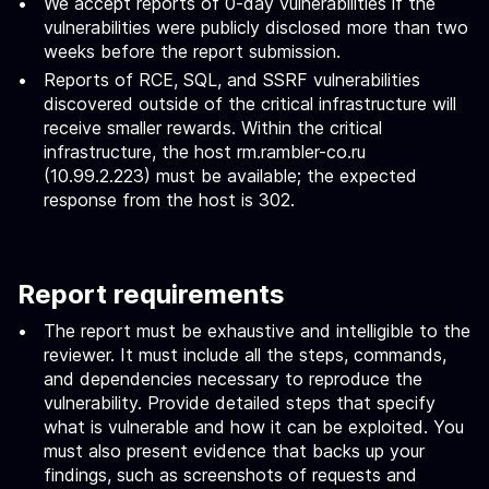
We accept reports of 0-day vulnerabilities if the
vulnerabilities were publicly disclosed more than two
weeks before the report submission.
Reports of RCE, SQL, and SSRF vulnerabilities
discovered outside of the critical infrastructure will
receive smaller rewards. Within the critical
infrastructure, the host rm.rambler-co.ru
(10.99.2.223) must be available; the expected
response from the host is 302.
Report requirements
The report must be exhaustive and intelligible to the
reviewer. It must include all the steps, commands,
and dependencies necessary to reproduce the
vulnerability. Provide detailed steps that specify
what is vulnerable and how it can be exploited. You
must also present evidence that backs up your
findings, such as screenshots of requests and