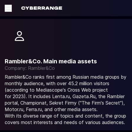
Rambler&Co. Main media assets
Company: Rambler&Co
Rambler&Co ranks first among Russian media groups by
monthly audience, with over 45.2 million visitors
(according to Mediascope's Cross Web project
for 2023). It includes Lenta.ru, Gazeta.Ru, the Rambler
portal, Championat, Sekret Firmy ("The Firm's Secret"),
Motor.ru, Ferra.ru, and other media assets.
With its diverse range of topics and content, the group
covers most interests and needs of various audiences.