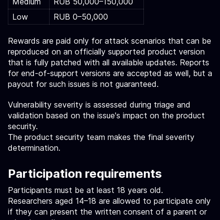
Medium
RUB 50,000–150,000
Low
RUB 0–50,000
Rewards are paid only for attack scenarios that can be
reproduced on an officially supported product version
that is fully patched with all available updates. Reports
for end-of-support versions are accepted as well, but a
payout for such issues is not guaranteed.
Vulnerability severity is assessed during triage and
validation based on the issue's impact on the product
security.
The product security team makes the final severity
determination.
Participation requirements
Participants must be at least 18 years old.
Researchers aged 14–18 are allowed to participate only
if they can present the written consent of a parent or