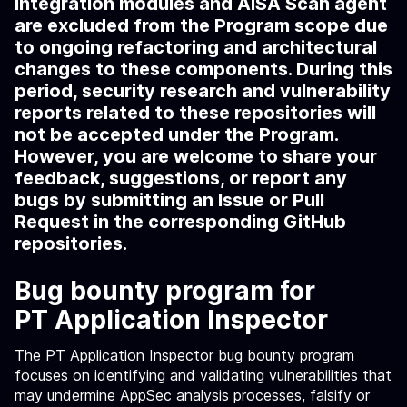
Integration modules and AISA Scan agent
are excluded from the Program scope due
to ongoing refactoring and architectural
changes to these components. During this
period, security research and vulnerability
reports related to these repositories will
not be accepted under the Program.
However, you are welcome to share your
feedback, suggestions, or report any
bugs by submitting an Issue or Pull
Request in the corresponding GitHub
repositories.
Bug bounty program for
PT Application Inspector
The PT Application Inspector bug bounty program
focuses on identifying and validating vulnerabilities that
may undermine AppSec analysis processes, falsify or