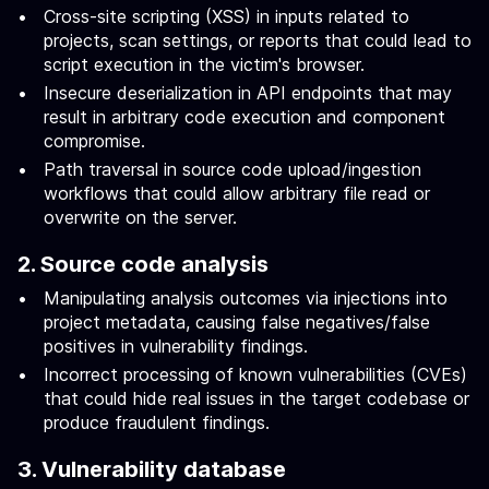
Cross-site scripting (XSS) in inputs related to
projects, scan settings, or reports that could lead to
script execution in the victim's browser.
Insecure deserialization in API endpoints that may
result in arbitrary code execution and component
compromise.
Path traversal in source code upload/ingestion
workflows that could allow arbitrary file read or
overwrite on the server.
2. Source code analysis
Manipulating analysis outcomes via injections into
project metadata, causing false negatives/false
positives in vulnerability findings.
Incorrect processing of known vulnerabilities (CVEs)
that could hide real issues in the target codebase or
produce fraudulent findings.
3. Vulnerability database