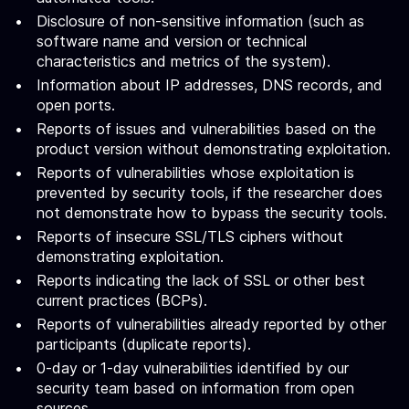
Disclosure of non-sensitive information (such as
software name and version or technical
characteristics and metrics of the system).
Information about IP addresses, DNS records, and
open ports.
Reports of issues and vulnerabilities based on the
product version without demonstrating exploitation.
Reports of vulnerabilities whose exploitation is
prevented by security tools, if the researcher does
not demonstrate how to bypass the security tools.
Reports of insecure SSL/TLS ciphers without
demonstrating exploitation.
Reports indicating the lack of SSL or other best
current practices (BCPs).
Reports of vulnerabilities already reported by other
participants (duplicate reports).
0-day or 1-day vulnerabilities identified by our
security team based on information from open
sources.