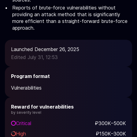
Reports of brute-force vulnerabilities without
providing an attack method that is significantly
more efficient than a straight-forward brute-force
approach.
Launched December 26, 2025
Edited July 31, 12:53
Program format
Vulnerabilities
Reward for vulnerabilities
by severity level
Critical
₽300K–500K
High
₽150K–300K