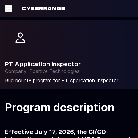
PT Application Inspector
Company: Positive Technologies
Bug bounty program for PT Application Inspector
Program description
Effective July 17, 2026, the CI/CD