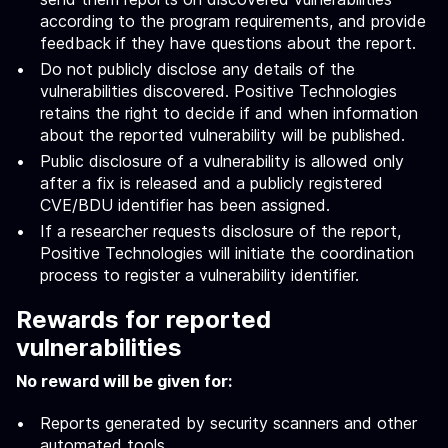
according to the program requirements, and provide
feedback if they have questions about the report.
Do not publicly disclose any details of the
vulnerabilities discovered. Positive Technologies
retains the right to decide if and when information
about the reported vulnerability will be published.
Public disclosure of a vulnerability is allowed only
after a fix is released and a publicly registered
CVE/BDU identifier has been assigned.
If a researcher requests disclosure of the report,
Positive Technologies will initiate the coordination
process to register a vulnerability identifier.
Rewards for reported
vulnerabilities
No reward will be given for:
Reports generated by security scanners and other
automated tools.