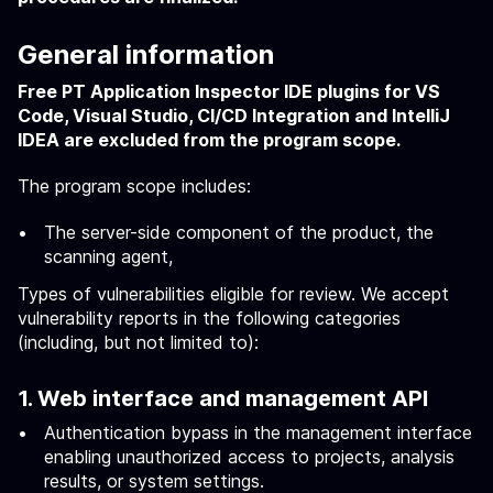
General information
Free PT Application Inspector IDE plugins for VS
Code, Visual Studio, CI/CD Integration and IntelliJ
IDEA are excluded from the program scope.
The program scope includes:
The server-side component of the product, the
scanning agent,
Types of vulnerabilities eligible for review. We accept
vulnerability reports in the following categories
(including, but not limited to):
1. Web interface and management API
Authentication bypass in the management interface
enabling unauthorized access to projects, analysis
results, or system settings.