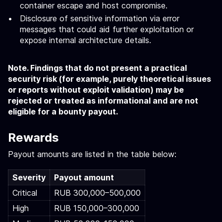
container escape and host compromise.
Disclosure of sensitive information via error
messages that could aid further exploitation or
expose internal architecture details.
Note. Findings that do not present a practical
security risk (for example, purely theoretical issues
or reports without exploit validation) may be
rejected or treated as informational and are not
eligible for a bounty payout.
Rewards
Payout amounts are listed in the table below:
Severity
Payout amount
Critical
RUB 300,000–500,000
High
RUB 150,000–300,000