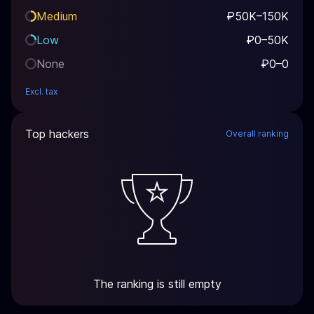
Medium
₽50K–150K
Low
₽0–50K
None
₽0–0
Excl. tax
Top hackers
Overall ranking
The ranking is still empty