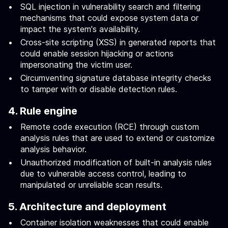
SQL injection in vulnerability search and filtering
mechanisms that could expose system data or
impact the system's availability.
Cross-site scripting (XSS) in generated reports that
could enable session hijacking or actions
impersonating the victim user.
Circumventing signature database integrity checks
to tamper with or disable detection rules.
4. Rule engine
Remote code execution (RCE) through custom
analysis rules that are used to extend or customize
analysis behavior.
Unauthorized modification of built-in analysis rules
due to vulnerable access control, leading to
manipulated or unreliable scan results.
5. Architecture and deployment
Container isolation weaknesses that could enable