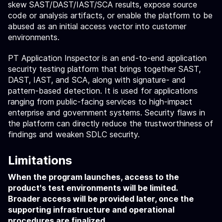
skew SAST/DAST/IAST/SCA results, expose source
code or analysis artifacts, or enable the platform to be
abused as an initial access vector into customer
environments.
PT Application Inspector is an end-to-end application
security testing platform that brings together SAST,
DAST, IAST, and SCA, along with signature- and
pattern-based detection. It is used for applications
ranging from public-facing services to high-impact
enterprise and government systems. Security flaws in
the platform can directly reduce the trustworthiness of
findings and weaken SDLC security.
Limitations
When the program launches, access to the
product's test environments will be limited.
Broader access will be provided later, once the
supporting infrastructure and operational
procedures are finalized.