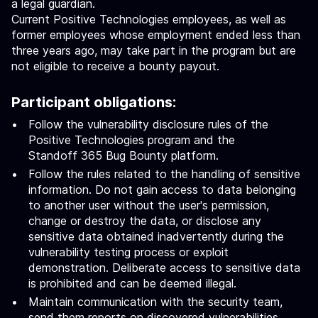
a legal guardian.
Current Positive Technologies employees, as well as
former employees whose employment ended less than
three years ago, may take part in the program but are
not eligible to receive a bounty payout.
Participant obligations:
Follow the vulnerability disclosure rules of the
Positive Technologies program and the
Standoff 365 Bug Bounty platform.
Follow the rules related to the handling of sensitive
information. Do not gain access to data belonging
to another user without the user's permission,
change or destroy the data, or disclose any
sensitive data obtained inadvertently during the
vulnerability testing process or exploit
demonstration. Deliberate access to sensitive data
is prohibited and can be deemed illegal.
Maintain communication with the security team,
send them reports on discovered vulnerabilities