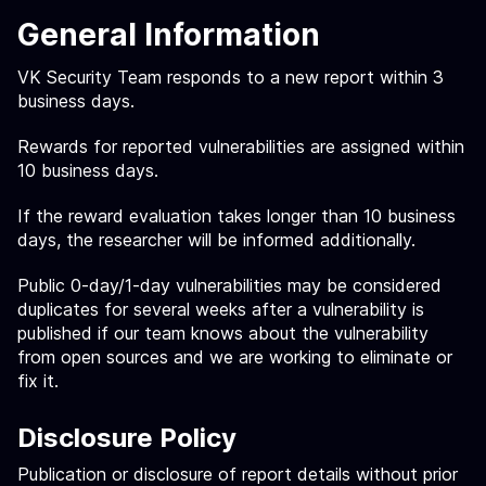
General Information
VK Security Team responds to a new report within 3
business days.
Rewards for reported vulnerabilities are assigned within
10 business days.
If the reward evaluation takes longer than 10 business
days, the researcher will be informed additionally.
Public 0-day/1-day vulnerabilities may be considered
duplicates for several weeks after a vulnerability is
published if our team knows about the vulnerability
from open sources and we are working to eliminate or
fix it.
Disclosure Policy
Publication or disclosure of report details without prior