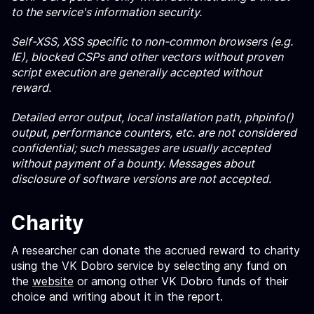
to the service's information security.
Self-XSS, XSS specific to non-common browsers (e.g.
IE), blocked CSPs and other vectors without proven
script execution are generally accepted without
reward.
Detailed error output, local installation path, phpinfo()
output, performance counters, etc. are not considered
confidential; such messages are usually accepted
without payment of a bounty. Messages about
disclosure of software versions are not accepted.
Charity
A researcher can donate the accrued reward to charity
using the VK Dobro service by selecting any fund on
the
website
or among other VK Dobro funds of their
choice and writing about it in the report.