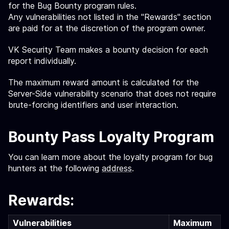
for the Bug Bounty program rules.
Any vulnerabilities not listed in the "Rewards" section
are paid for at the discretion of the program owner.
VK Security Team makes a bounty decision for each
report individually.
The maximum reward amount is calculated for the
Server-Side vulnerability scenario that does not require
brute-forcing identifiers and user interaction.
Bounty Pass Loyalty Program
You can learn more about the loyalty program for bug
hunters at the following
address
.
Rewards:
Vulnerabilities
Maximum