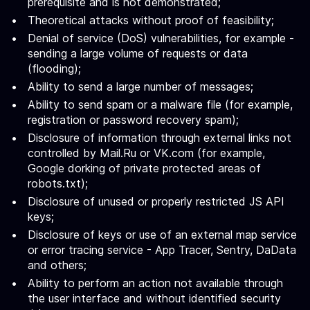
prerequisite and is not demonstrated;
Theoretical attacks without proof of feasibility;
Denial of service (DoS) vulnerabilities, for example -
sending a large volume of requests or data
(flooding);
Ability to send a large number of messages;
Ability to send spam or a malware file (for example,
registration or password recovery spam);
Disclosure of information through external links not
controlled by Mail.Ru or VK.com (for example,
Google dorking of private protected areas of
robots.txt);
Disclosure of unused or properly restricted JS API
keys;
Disclosure of keys or use of an external map service
or error tracing service - App Tracer, Sentry, DaData
and others;
Ability to perform an action not available through
the user interface and without identified security