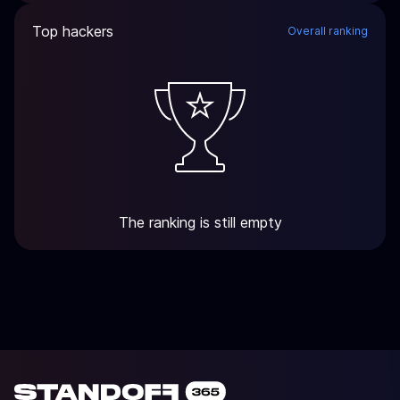
Top hackers
Overall ranking
The ranking is still empty