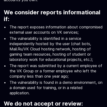
We consider reports informational
if:
The report exposes information about compromised
external user accounts on VK services;
The vulnerability is identified in a service
independently hosted by the user (chat bots,
Mail.Ru/VK Cloud hosting network, hosting of
gaming team resources, hosting of student or
laboratory work for educational projects, etc.);
The report was submitted by a current employee of
the VK Group or a former employee who left the
company less than one year ago;
The vulnerability is found in a demo environment, on
a domain used for training, or in a related
application.
We do not accept or review: