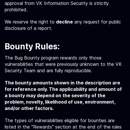
approval from VK Information Security is strictly
prohibited.
We reserve the right to
decline
any request for public
disclosure of a report.
Bounty Rules:
The Bug Bounty program rewards only those
vulnerabilities that were previously unknown to the VK
Security Team and are fully reproducible.
The bounty amounts shown in the description are
for reference only. The applicability and amount of
a bounty may depend on the severity of the
problem, novelty, likelihood of use, environment,
and/or other factors.
The types of vulnerabilities eligible for bounties are
listed in the "Rewards" section at the end of the rules