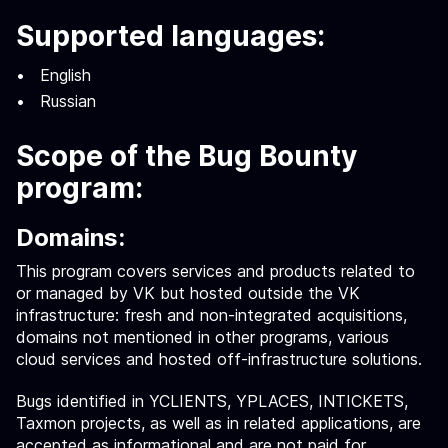
Supported languages:
English
Russian
Scope of the Bug Bounty
program:
Domains:
This program covers services and products related to
or managed by VK but hosted outside the VK
infrastructure: fresh and non-integrated acquisitions,
domains not mentioned in other programs, various
cloud services and hosted off-infrastructure solutions.
Bugs identified in YCLIENTS, YPLACES, INTICKETS,
Taxmon projects, as well as in related applications, are
accepted as informational and are not paid for.