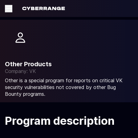
Other Products
Company: VK
Other is a special program for reports on critical VK
security vulnerabilities not covered by other Bug
Bounty programs.
Program description