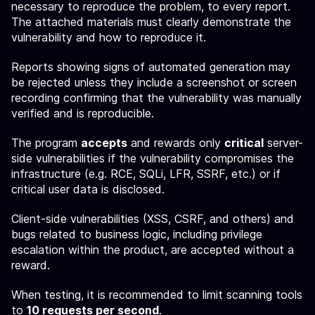
necessary to reproduce the problem, to every report.
The attached materials must clearly demonstrate the
vulnerability and how to reproduce it.
Reports showing signs of automated generation may
be rejected unless they include a screenshot or screen
recording confirming that the vulnerability was manually
verified and is reproducible.
The program
accepts
and rewards only
critical
server-
side vulnerabilities if the vulnerability compromises the
infrastructure (e.g. RCE, SQLi, LFR, SSRF, etc.) or if
critical user data is disclosed.
Client-side vulnerabilities (XSS, CSRF, and others) and
bugs related to business logic, including privilege
escalation within the product, are accepted without a
reward.
When testing, it is recommended to limit scanning tools
to
10 requests per second
.