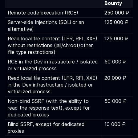
Bounty
Remote code execution (RCE)
250 000 ₽
Server-side Injections (SQLi or an
125 000 ₽
alternative)
Read local file content (LFR, RFI, XXE)
125 000 ₽
without restrictions (jail/chroot/other
file type restrictions)
RCE in the Dev infrastructure / isolated
50 000 ₽
or virtualized process
Read local file content (LFR, RFI, XXE)
20 000 ₽
in the Dev infrastructure / isolated or
virtualized process
Non-blind SSRF (with the ability to
50 000 ₽
read the response text), except for
dedicated proxies
Blind SSRF, except for dedicated
10 000 ₽
proxies