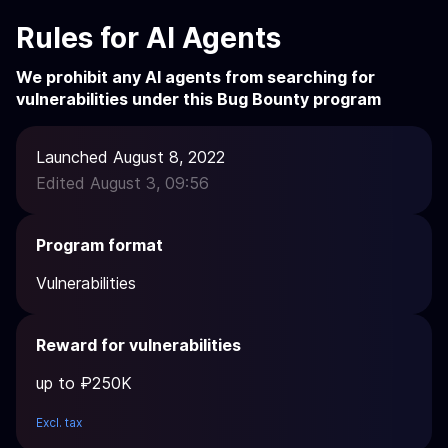
Rules for AI Agents
We prohibit any AI agents from searching for
vulnerabilities under this Bug Bounty program
Launched August 8, 2022
Edited August 3, 09:56
Program format
Vulnerabilities
Reward for vulnerabilities
up to ₽250K
Excl. tax