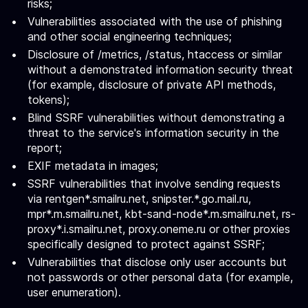
risks;
Vulnerabilities associated with the use of phishing
and other social engineering techniques;
Disclosure of /metrics, /status, htaccess or similar
without a demonstrated information security threat
(for example, disclosure of private API methods,
tokens);
Blind SSRF vulnerabilities without demonstrating a
threat to the service's information security in the
report;
EXIF metadata in images;
SSRF vulnerabilities that involve sending requests
via rentgen*.smailru.net, snipster.*.go.mail.ru,
mpr*.m.smailru.net, kbt-sand-node*.m.smailru.net, rs-
proxy*.i.smailru.net, proxy.oneme.ru or other proxies
specifically designed to protect against SSRF;
Vulnerabilities that disclose only user accounts but
not passwords or other personal data (for example,
user enumeration).