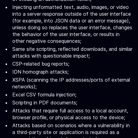
Injecting unformatted text, audio, images, or video
into a server response outside of the user interface
(for example, into JSON data or an error message),
unless doing so replaces the user interface, changes
the behavior of the user interface, or results in
other negative consequences;
Same site scripting, reflected downloads, and similar
attacks with questionable impact;
CSP-related bug reports;
IDN homograph attacks;
XSPA (scanning the IP addresses/ports of external
networks);
Excel CSV formula injection;
Scripting in PDF documents;
Attacks that require full access to a local account,
browser profile, or physical access to the device;
Attacks based on scenarios where a vulnerability in
a third-party site or application is required as a