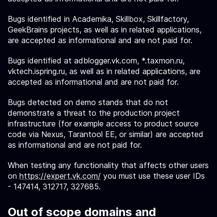
Bugs identified in Academika, Skillbox, Skillfactory,
GeekBrains projects, as well as in related applications,
are accepted as informational and are not paid for.
Bugs identified at adblogger.vk.com, *.taxmon.ru,
vktech.ispring.ru, as well as in related applications, are
accepted as informational and are not paid for.
Bugs detected on demo stands that do not
demonstrate a threat to the production project
infrastructure (for example access to product source
code via Nexus, Tarantool EE, or similar) are accepted
as informational and are not paid for.
When testing any functionality that affects other users
on
https://expert.vk.com/
you must use these user IDs
- 147414, 312717, 327685.
Out of scope domains and