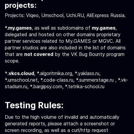
projects:
Projects: Viqeo, Umschool, Uchi.RU, AliExpress Russia.
*.my.games
, as well as subdomains of
my.games
,
delegated and hosted on other domains proprietary
partner services related to My.GAMES or MGVC. All
partner studios are also included in the list of domains
that are
not covered
by the VK Bug Bounty program
scope.
*
.vkcs.cloud
, *.algoritmika.org, *.yaklass.ru,
*.umschool.net, *.code-class.ru, *.summerstage.ru , *.vk-
stadium.ru, *.bargipsy.com, *.tetrika-school.ru
Testing Rules:
Due to the high volume of invalid and automatically
generated reports, please attach a screenshot or
screen recording, as well as a curl/http request