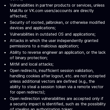
Vulnerabilities in partner products or services, unless
Mail.Ru or VK.com users/accounts are directly
affected;
Security of rooted, jailbroken, or otherwise modified
devices and applications;
Vulnerabilities in outdated OS and applications;
Attacks in which the user independently granted
permissions to a malicious application;
Ability to reverse engineer an application, or the lack
of binary protection;
MitM and local attacks;
Open redirects, insufficient session validation,
handling cookies after logout, etc. are not accepted
unless additional vectors are defined (e.g., the
ability to steal a session token via a remote vector
for open redirects);
Open redirection vulnerabilities are accepted only if
a security impact is identified, such as the possibility
of stealing an authorization token;