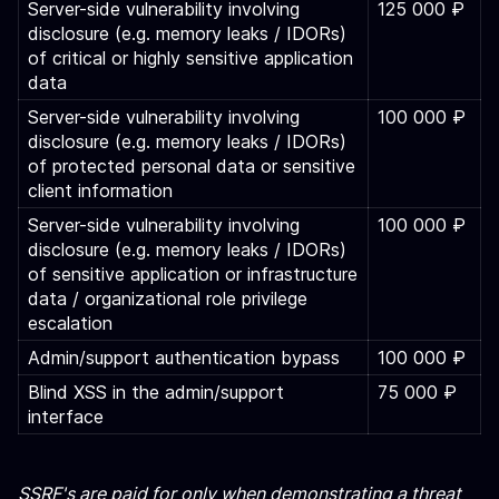
Server-side vulnerability involving
125 000 ₽
disclosure (e.g. memory leaks / IDORs)
of critical or highly sensitive application
data
Server-side vulnerability involving
100 000 ₽
disclosure (e.g. memory leaks / IDORs)
of protected personal data or sensitive
client information
Server-side vulnerability involving
100 000 ₽
disclosure (e.g. memory leaks / IDORs)
of sensitive application or infrastructure
data / organizational role privilege
escalation
Admin/support authentication bypass
100 000 ₽
Blind XSS in the admin/support
75 000 ₽
interface
SSRF's are paid for only when demonstrating a threat