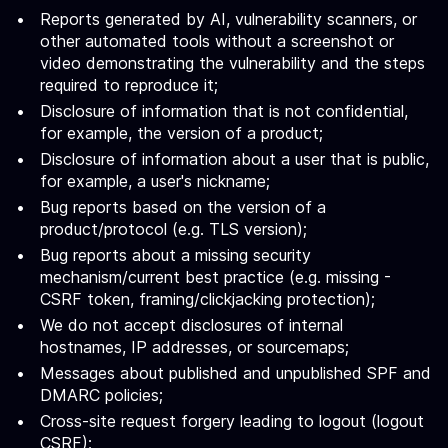
Reports generated by AI, vulnerability scanners, or
other automated tools without a screenshot or
video demonstrating the vulnerability and the steps
required to reproduce it;
Disclosure of information that is not confidential,
for example, the version of a product;
Disclosure of information about a user that is public,
for example, a user's nickname;
Bug reports based on the version of a
product/protocol (e.g. TLS version);
Bug reports about a missing security
mechanism/current best practice (e.g. missing -
CSRF token, framing/clickjacking protection);
We do not accept disclosures of internal
hostnames, IP addresses, or sourcemaps;
Messages about published and unpublished SPF and
DMARC policies;
Cross-site request forgery leading to logout (logout
CSRF);