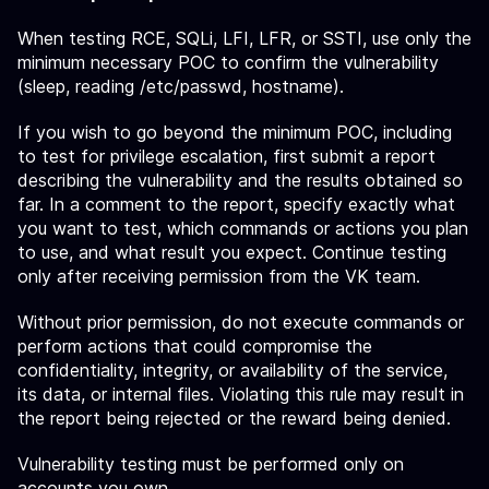
When testing RCE, SQLi, LFI, LFR, or SSTI, use only the
minimum necessary POC to confirm the vulnerability
(sleep, reading /etc/passwd, hostname).
If you wish to go beyond the minimum POC, including
to test for privilege escalation, first submit a report
describing the vulnerability and the results obtained so
far. In a comment to the report, specify exactly what
you want to test, which commands or actions you plan
to use, and what result you expect. Continue testing
only after receiving permission from the VK team.
Without prior permission, do not execute commands or
perform actions that could compromise the
confidentiality, integrity, or availability of the service,
its data, or internal files. Violating this rule may result in
the report being rejected or the reward being denied.
Vulnerability testing must be performed only on
accounts you own.