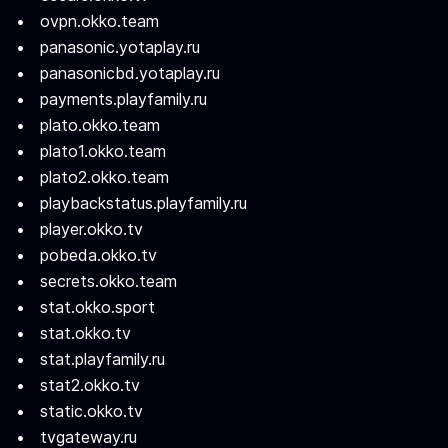
ovpn.okko.team
panasonic.yotaplay.ru
panasonicbd.yotaplay.ru
payments.playfamily.ru
plato.okko.team
plato1.okko.team
plato2.okko.team
playbackstatus.playfamily.ru
player.okko.tv
pobeda.okko.tv
secrets.okko.team
stat.okko.sport
stat.okko.tv
stat.playfamily.ru
stat2.okko.tv
static.okko.tv
tvgateway.ru