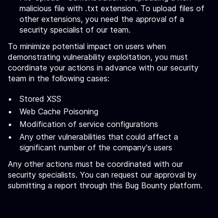
malicious file with .txt extension. To upload files of
other extensions, you need the approval of a
security specialist of our team.
To minimize potential impact on users when
demonstrating vulnerability exploitation, you must
coordinate your actions in advance with our security
team in the following cases:
Stored XSS
Web Cache Poisoning
Modification of service configurations
Any other vulnerabilities that could affect a
significant number of the company's users
Any other actions must be coordinated with our
security specialists. You can request our approval by
submitting a report through this Bug Bounty platform.