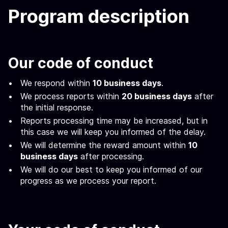
Program description
Our code of conduct
We respond within
10 business days
.
We process reports within
20 business days
after
the initial response.
Reports processing time may be increased, but in
this case we will keep you informed of the delay.
We will determine the reward amount within
10
business days
after processing.
We will do our best to keep you informed of our
progress as we process your report.