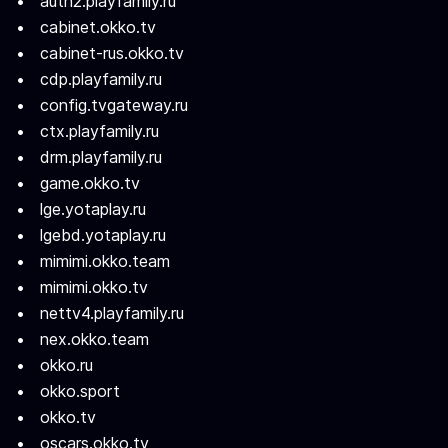
auth2.playfamily.ru
cabinet.okko.tv
cabinet-rus.okko.tv
cdp.playfamily.ru
config.tvgateway.ru
ctx.playfamily.ru
drm.playfamily.ru
game.okko.tv
lge.yotaplay.ru
lgebd.yotaplay.ru
mimimi.okko.team
mimimi.okko.tv
nettv4.playfamily.ru
nex.okko.team
okko.ru
okko.sport
okko.tv
oscars.okko.tv