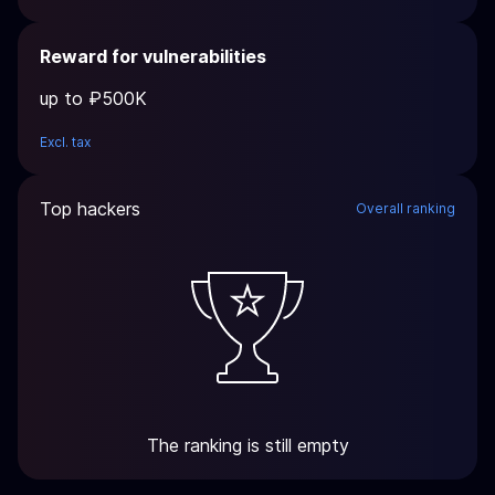
Reward for vulnerabilities
up to ₽500K
Excl. tax
Top hackers
Overall ranking
The ranking is still empty