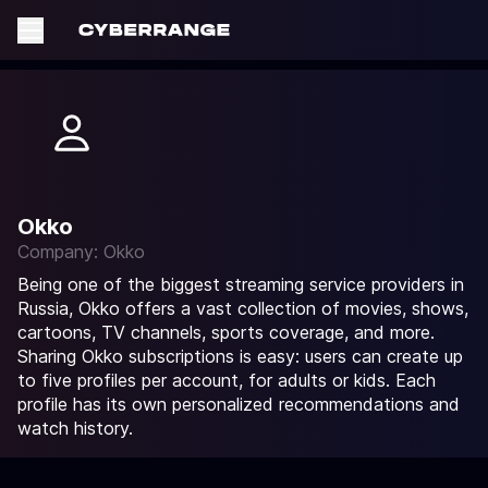
Okko
Company: Okko
Being one of the biggest streaming service providers in
Russia, Okko offers a vast collection of movies, shows,
cartoons, TV channels, sports coverage, and more.
Sharing Okko subscriptions is easy: users can create up
to five profiles per account, for adults or kids. Each
profile has its own personalized recommendations and
watch history.