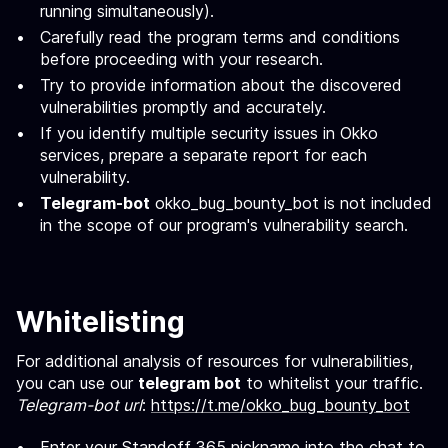
running simultaneously).
Carefully read the program terms and conditions
before proceeding with your research.
Try to provide information about the discovered
vulnerabilities promptly and accurately.
If you identify multiple security issues in Okko
services, prepare a separate report for each
vulnerability.
Telegram-bot
okko_bug_bounty_bot is not included
in the scope of our program's vulnerability search.
Whitelisting
For additional analysis of resources for vulnerabilities,
you can use our
telegram bot
to whitelist your traffic.
Telegram-bot url
:
https://t.me/okko_bug_bounty_bot
Enter your Standoff 365 nickname into the chat to