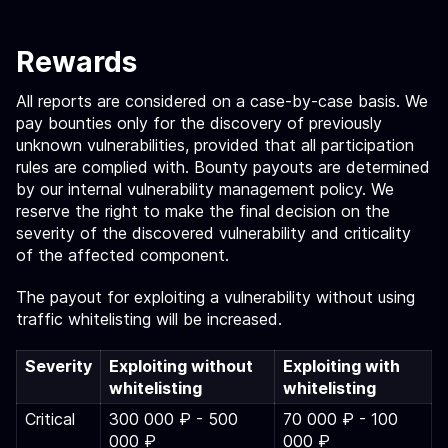
Rewards
All reports are considered on a case-by-case basis. We
pay bounties only for the discovery of previously
unknown vulnerabilities, provided that all participation
rules are complied with. Bounty payouts are determined
by our internal vulnerability management policy. We
reserve the right to make the final decision on the
severity of the discovered vulnerability and criticality
of the affected component.
The payout for exploiting a vulnerability without using
traffic whitelisting will be increased.
Severity
Exploiting without
Exploiting with
whitelisting
whitelisting
Critical
300 000 ₽ - 500
70 000 ₽ - 100
000 ₽
000 ₽