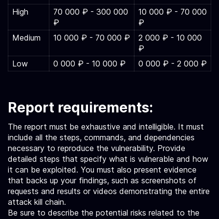
High
70 000 ₽ - 300 000
10 000 ₽ - 70 000
₽
₽
Medium
10 000 ₽ - 70 000 ₽
2 000 ₽ - 10 000
₽
Low
0 000 ₽ - 10 000 ₽
0 000 ₽ - 2 000 ₽
Report requirements:
The report must be exhaustive and intelligible. It must
include all the steps, commands, and dependencies
necessary to reproduce the vulnerability. Provide
detailed steps that specify what is vulnerable and how
it can be exploited. You must also present evidence
that backs up your findings, such as screenshots of
requests and results or videos demonstrating the entire
attack kill chain.
Be sure to describe the potential risks related to the