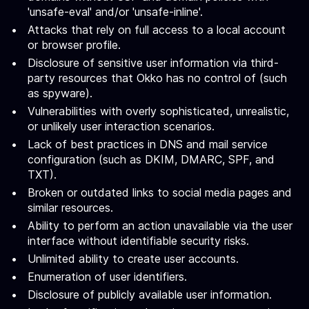
'unsafe-eval' and/or 'unsafe-inline'.
Attacks that rely on full access to a local account
or browser profile.
Disclosure of sensitive user information via third-
party resources that Okko has no control of (such
as spyware).
Vulnerabilities with overly sophisticated, unrealistic,
or unlikely user interaction scenarios.
Lack of best practices in DNS and mail service
configuration (such as DKIM, DMARC, SPF, and
TXT).
Broken or outdated links to social media pages and
similar resources.
Ability to perform an action unavailable via the user
interface without identifiable security risks.
Unlimited ability to create user accounts.
Enumeration of user identifiers.
Disclosure of publicly available user information.