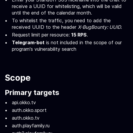
receive a UUID for whitelisting, which will be valid
until the end of the calendar month.
To whitelist the traffic, you need to add the
received UUID to the header
X-BugBounty: UUID
.
Request limit per resource:
15 RPS
.
Telegram-bot
is not included in the scope of our
program's vulnerability search
Scope
Primary targets
api.okko.tv
auth.okko.sport
auth.okko.tv
auth.playfamily.ru