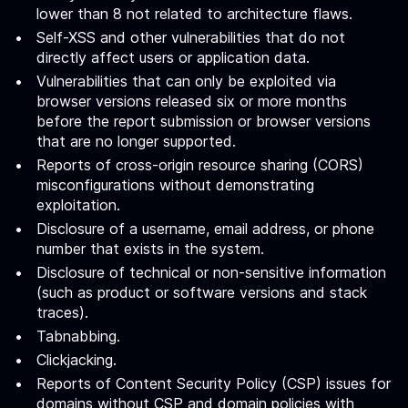
lower than 8 not related to architecture flaws.
Self-XSS and other vulnerabilities that do not
directly affect users or application data.
Vulnerabilities that can only be exploited via
browser versions released six or more months
before the report submission or browser versions
that are no longer supported.
Reports of cross-origin resource sharing (CORS)
misconfigurations without demonstrating
exploitation.
Disclosure of a username, email address, or phone
number that exists in the system.
Disclosure of technical or non-sensitive information
(such as product or software versions and stack
traces).
Tabnabbing.
Clickjacking.
Reports of Content Security Policy (CSP) issues for
domains without CSP and domain policies with