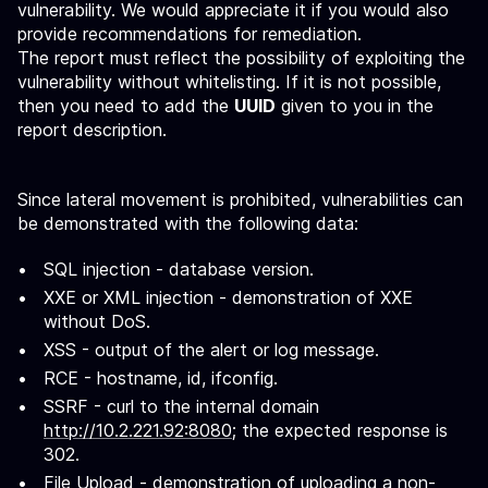
vulnerability. We would appreciate it if you would also
provide recommendations for remediation.
The report must reflect the possibility of exploiting the
vulnerability without whitelisting. If it is not possible,
then you need to add the
UUID
given to you in the
report description.
Since lateral movement is prohibited, vulnerabilities can
be demonstrated with the following data:
SQL injection - database version.
XXE or XML injection - demonstration of XXE
without DoS.
XSS - output of the alert or log message.
RCE - hostname, id, ifconfig.
SSRF - curl to the internal domain
http://10.2.221.92:8080
; the expected response is
302.
File Upload - demonstration of uploading a non-