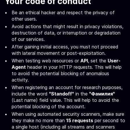
Your code of conduct
Be an ethical hacker and respect the privacy of
other users.
Avoid actions that might result in privacy violations,
destruction of data, or interruption or degradation
of our services.
After gaining initial access, you must not proceed
with lateral movement or post-exploitation.
When testing web resources or
API
, set the
User-
Agent
header in your HTTP requests. This will help
to avoid the potential blocking of anomalous
activity.
When registering an account for research purposes,
include the word
"Standoff"
in the
"Фамилия"
(Last name) field value. This will help to avoid the
potential blocking of the account.
When using automated security scanners, make sure
they make no more than
15 requests
per second to
a single host (including all streams and scanners