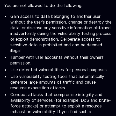
You are not allowed to do the following:
Gain access to data belonging to another user
without the user's permission, change or destroy the
data, or disclose any sensitive information obtained
inadvertently during the vulnerability testing process
or exploit demonstration. Deliberate access to
sensitive data is prohibited and can be deemed
illegal.
Tamper with user accounts without their owners'
permission.
Use detected vulnerabilities for personal purposes.
Use vulnerability testing tools that automatically
generate large amounts of traffic and cause
resource exhaustion attacks.
Conduct attacks that compromise integrity and
availability of services (for example, DoS and brute-
force attacks) or attempt to exploit a resource
exhaustion vulnerability. If you find such a