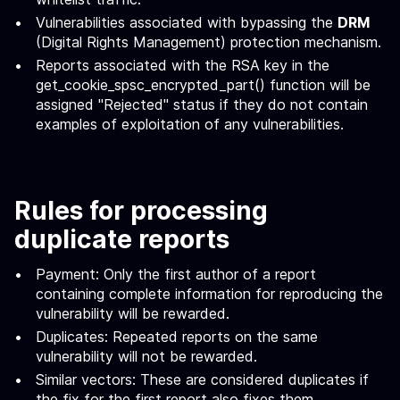
Vulnerabilities associated with bypassing the
DRM
(Digital Rights Management) protection mechanism.
Reports associated with the RSA key in the
get_cookie_spsc_encrypted_part() function will be
assigned "Rejected" status if they do not contain
examples of exploitation of any vulnerabilities.
Rules for processing
duplicate reports
Payment: Only the first author of a report
containing complete information for reproducing the
vulnerability will be rewarded.
Duplicates: Repeated reports on the same
vulnerability will not be rewarded.
Similar vectors: These are considered duplicates if
the fix for the first report also fixes them.