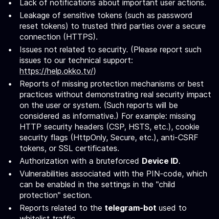
Lack of notifications about important user actions.
Leakage of sensitive tokens (such as password
reset tokens) to trusted third parties over a secure
connection (HTTPS).
Issues not related to security. (Please report such
issues to our technical support:
https://help.okko.tv/
)
Reports of missing protection mechanisms or best
practices without demonstrating real security impact
on the user or system. (Such reports will be
considered as informative.) For example: missing
HTTP security headers (CSP, HSTS, etc.), cookie
security flags (HttpOnly, Secure, etc.), anti-CSRF
tokens, or SSL certificates.
Authorization with a bruteforced
Device ID
.
Vulnerabilities associated with the PIN-code, which
can be enabled in the settings in the "child
protection" section.
Reports related to the
telegram-bot
used to
whitelist traffic.