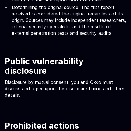
Determining the original source: The first report
received is considered the original, regardless of its
origin. Sources may include independent researchers,
internal security specialists, and the results of
external penetration tests and security audits.
Public vulnerability
disclosure
Disclosure by mutual consent: you and Okko must
discuss and agree upon the disclosure timing and other
details.
Prohibited actions