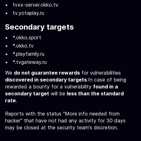
tvxx-server.okko.tv
tv.yotaplay.ru
Secondary targets
*.okko.sport
*.okko.tv
*.playfamily.ru
*.tvgateway.ru
We
do not guarantee rewards
for vulnerabilities
discovered in secondary targets
.In case of being
rewarded a bounty for a vulnerability
found in a
secondary target
will be
less than the standard
rate
.
Reports with the status "More info needed from
hacker" that have not had any activity for 30 days
may be closed at the security team's discretion.