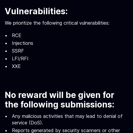
Vulnerabilities:
We prioritize the following critical vulnerabilities:
RCE
Injections
SSRF
LFI/RFI
XXE
No reward will be given for
the following submissions:
Any malicious activities that may lead to denial of
service (DoS).
Reports generated by security scanners or other