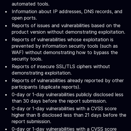
automated tools.
Information about IP addresses, DNS records, and
open ports.
Reports of issues and vulnerabilities based on the
product version without demonstrating exploitation.
Reports of vulnerabilities whose exploitation is
prevented by information security tools (such as
WAF) without demonstrating how to bypass the
security tools.
Reports of insecure SSL/TLS ciphers without
demonstrating exploitation.
Reports of vulnerabilities already reported by other
participants (duplicate reports).
0-day or 1-day vulnerabilities publicly disclosed less
than 30 days before the report submission.
0-day or 1-day vulnerabilities with a CVSS score
higher than 8 disclosed less than 21 days before the
report submission.
0-day or 1-day vulnerabilities with a CVSS score