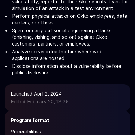
vulnerability, report it to the Okko security team for
simulation of an attack in a test environment.
Perform physical attacks on Okko employees, data
centers, or offices.
Spam or carry out social engineering attacks
(phishing, vishing, and so on) against Okko
customers, partners, or employees.
Analyze server infrastructure where web
applications are hosted.
Disclose information about a vulnerability before
public disclosure.
Launched April 2, 2024
Edited February 20, 13:35
Program format
Vulnerabilities