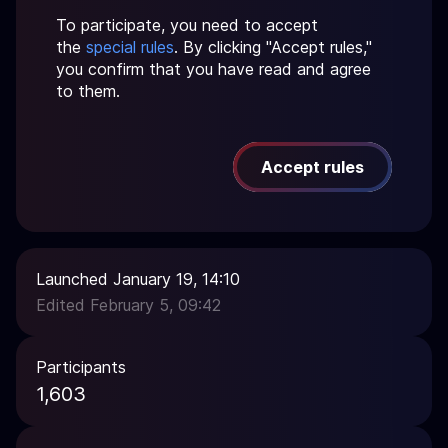
To participate, you need to accept
the
special rules
. By clicking "Accept rules,"
you confirm that you have read and agree
to them.
Accept rules
Launched January 19, 14:10
Edited February 5, 09:42
Participants
1,603