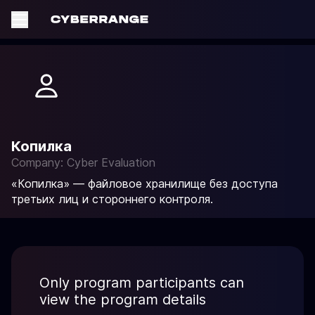
Копилка
Company: Cyber Evaluation
«Копилка» — файловое хранилище без доступа
третьих лиц и стороннего контроля.
Only program participants can
view the program details