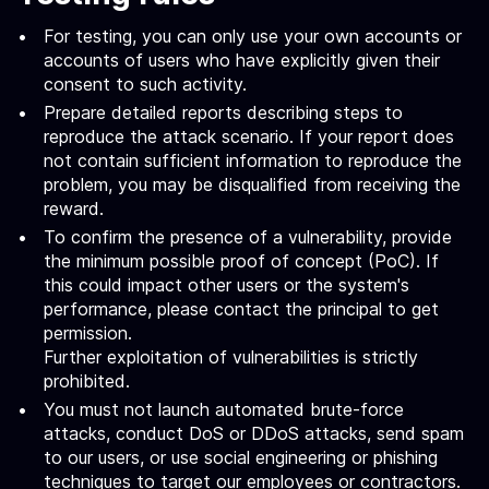
For testing, you can only use your own accounts or
accounts of users who have explicitly given their
consent to such activity.
Prepare detailed reports describing steps to
reproduce the attack scenario. If your report does
not contain sufficient information to reproduce the
problem, you may be disqualified from receiving the
reward.
To confirm the presence of a vulnerability, provide
the minimum possible proof of concept (PoC). If
this could impact other users or the system's
performance, please contact the principal to get
permission.
Further exploitation of vulnerabilities is strictly
prohibited.
You must not launch automated brute-force
attacks, conduct DoS or DDoS attacks, send spam
to our users, or use social engineering or phishing
techniques to target our employees or contractors.