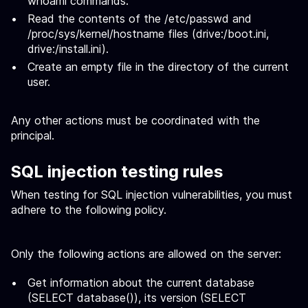
whoami commands.
Read the contents of the /etc/passwd and
/proc/sys/kernel/hostname files (drive:/boot.ini,
drive:/install.ini).
Create an empty file in the directory of the current
user.
Any other actions must be coordinated with the
principal.
SQL injection testing rules
When testing for SQL injection vulnerabilities, you must
adhere to the following policy.
Only the following actions are allowed on the server:
Get information about the current database
(SELECT database()), its version (SELECT