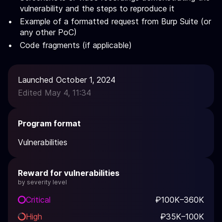
vulnerability and the steps to reproduce it
Example of a formatted request from Burp Suite (or
any other PoC)
Code fragments (if applicable)
Launched October 1, 2024
Edited May 4, 11:34
Program format
Vulnerabilities
Reward for vulnerabilities
by severity level
Critical
₽100K–360K
High
₽35K–100K