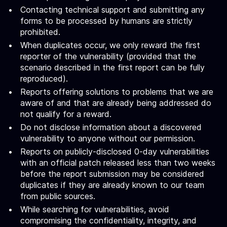
Contacting technical support and submitting any
forms to be processed by humans are strictly
prohibited.
When duplicates occur, we only reward the first
reporter of the vulnerability (provided that the
scenario described in the first report can be fully
reproduced).
Reports offering solutions to problems that we are
aware of and that are already being addressed do
not qualify for a reward.
Do not disclose information about a discovered
vulnerability to anyone without our permission.
Reports on publicly-disclosed 0-day vulnerabilities
with an official patch released less than two weeks
before the report submission may be considered
duplicates if they are already known to our team
from public sources.
While searching for vulnerabilities, avoid
compromising the confidentiality, integrity, and