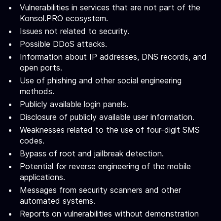
Vulnerabilities in services that are not part of the
Konsol.PRO ecosystem.
Issues not related to security.
Possible DDoS attacks.
Information about IP addresses, DNS records, and
open ports.
Use of phishing and other social engineering
methods.
Publicly available login panels.
Disclosure of publicly available user information.
Weaknesses related to the use of four-digit SMS
codes.
Bypass of root and jailbreak detection.
Potential for reverse engineering of the mobile
applications.
Messages from security scanners and other
automated systems.
Reports on vulnerabilities without demonstration