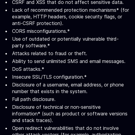
CSRF and XSS that do not affect sensitive data.
Lack of recommended protection mechanisms* (for
example, HTTP headers, cookie security flags, or
anti-CSRF protection).
CORS misconfigurations.*
Use of outdated or potentially vulnerable third-
party software.*
Attacks related to fraud or theft.
Ability to send unlimited SMS and email messages.
DoS attacks.*
Insecure SSL/TLS configuration.*
Disclosure of a username, email address, or phone
number that exists in the system.
Full path disclosure.
Disclosure of technical or non-sensitive
information* (such as product or software versions
and stack traces).
Open redirect vulnerabilities that do not involve
other attack vectors (for example, authorization