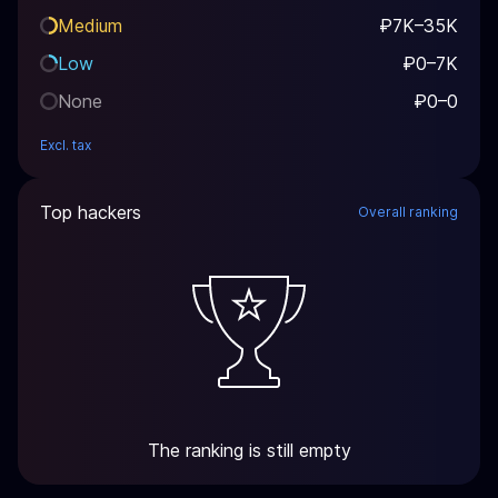
Medium
₽7K–35K
Low
₽0–7K
None
₽0–0
Excl. tax
Top hackers
Overall ranking
The ranking is still empty