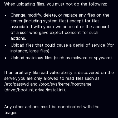
When uploading files, you must not do the following:
Change, modify, delete, or replace any files on the
server (including system files) except for files
associated with your own account or the account
of a user who gave explicit consent for such
actions.
Upload files that could cause a denial of service (for
instance, large files).
Upload malicious files (such as malware or spyware).
If an arbitrary file read vulnerability is discovered on the
server, you are only allowed to read files such as
/etc/passwd and /proc/sys/kernel/hostname
(drive:/boot.ini, drive:/install.ini).
Any other actions must be coordinated with the
triager.