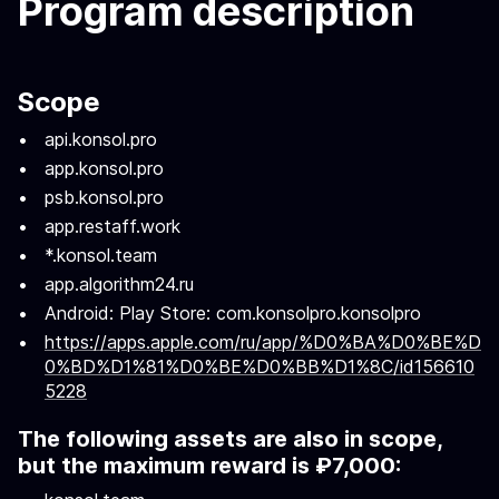
Program description
Scope
api.konsol.pro
app.konsol.pro
psb.konsol.pro
app.restaff.work
*.konsol.team
app.algorithm24.ru
Android: Play Store: com.konsolpro.konsolpro
https://apps.apple.com/ru/app/%D0%BA%D0%BE%D
0%BD%D1%81%D0%BE%D0%BB%D1%8C/id156610
5228
The following assets are also in scope,
but the maximum reward is ₽7,000: