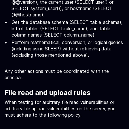
@@version), the current user (SELECT user() or
SELECT system_user()), or hostname (SELECT
@@hostname).
Get the database schema (SELECT table_schema),
list of tables (SELECT table_name), and table
column names (SELECT column_name).
Perform mathematical, conversion, or logical queries
(including using SLEEP) without retrieving data
(excluding those mentioned above).
Any other actions must be coordinated with the
principal.
File read and upload rules
When testing for arbitrary file read vulnerabilities or
arbitrary file upload vulnerabilities on the server, you
must adhere to the following policy.