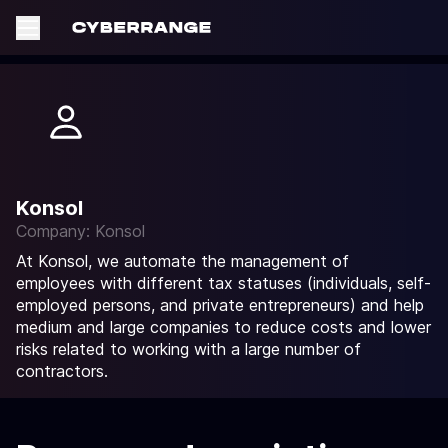
Konsol
Company: Konsol
At Konsol, we automate the management of
employees with different tax statuses (individuals, self-
employed persons, and private entrepreneurs) and help
medium and large companies to reduce costs and lower
risks related to working with a large number of
contractors.