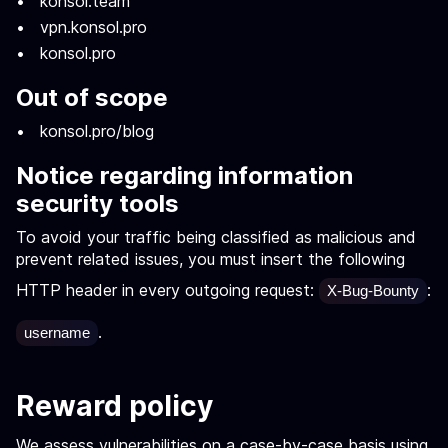
konsol.team
vpn.konsol.pro
konsol.pro
Out of scope
konsol.pro/blog
Notice regarding information
security tools
To avoid your traffic being classified as malicious and
prevent related issues, you must insert the following
HTTP header in every outgoing request:
:
X-Bug-Bounty
.
username
Reward policy
We assess vulnerabilities on a case-by-case basis using