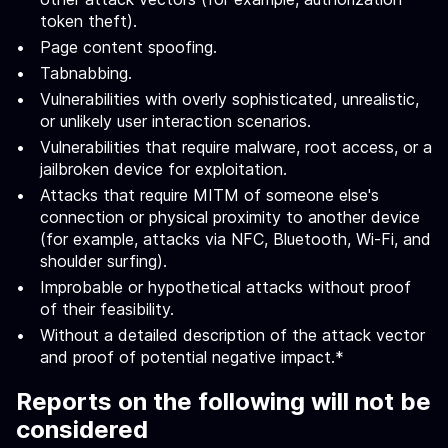
token theft).
Page content spoofing.
Tabnabbing.
Vulnerabilities with overly sophisticated, unrealistic,
or unlikely user interaction scenarios.
Vulnerabilities that require malware, root access, or a
jailbroken device for exploitation.
Attacks that require MITM of someone else's
connection or physical proximity to another device
(for example, attacks via NFC, Bluetooth, Wi-Fi, and
shoulder surfing).
Improbable or hypothetical attacks without proof
of their feasibility.
Without a detailed description of the attack vector
and proof of potential negative impact.*
Reports on the following will not be
considered