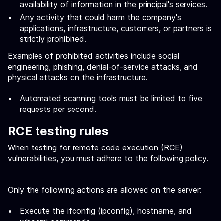
availability of information in the principal's services.
Any activity that could harm the company's
applications, infrastructure, customers, or partners is
strictly prohibited.
Examples of prohibited activities include social
engineering, phishing, denial-of-service attacks, and
physical attacks on the infrastructure.
Automated scanning tools must be limited to five
requests per second.
RCE testing rules
When testing for remote code execution (RCE)
vulnerabilities, you must adhere to the following policy.
Only the following actions are allowed on the server:
Execute the ifconfig (ipconfig), hostname, and