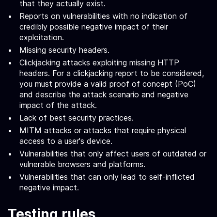
that they actually exist.
Reports on vulnerabilities with no indication of
credibly possible negative impact of their
exploitation.
Missing security headers.
Clickjacking attacks exploiting missing HTTP
headers. For a clickjacking report to be considered,
you must provide a valid proof of concept (PoC)
and describe the attack scenario and negative
impact of the attack.
Lack of best security practices.
MITM attacks or attacks that require physical
access to a user's device.
Vulnerabilities that only affect users of outdated or
vulnerable browsers and platforms.
Vulnerabilities that can only lead to self-inflicted
negative impact.
Testing rules