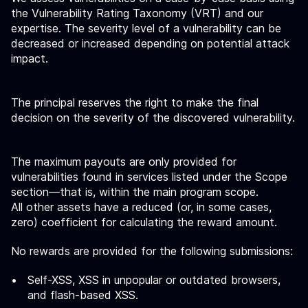
the Vulnerability Rating Taxonomy (VRT) and our
expertise. The severity level of a vulnerability can be
decreased or increased depending on potential attack
impact.
The principal reserves the right to make the final
decision on the severity of the discovered vulnerability.
The maximum payouts are only provided for
vulnerabilities found in services listed under the Scope
section—that is, within the main program scope.
All other assets have a reduced (or, in some cases,
zero) coefficient for calculating the reward amount.
No rewards are provided for the following submissions:
Self-XSS, XSS in unpopular or outdated browsers,
and flash-based XSS.