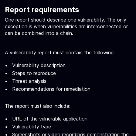
Report requirements
One report should describe one vulnerability. The only
exception is when vulnerabilities are interconnected or
can be combined into a chain.
A vulnerability report must contain the following:
Vulnerability description
Steps to reproduce
Threat analysis
Recommendations for remediation
The report must also include:
URL of the vulnerable application
Vulnerability type
Screenshots or video recordings demonstrating the