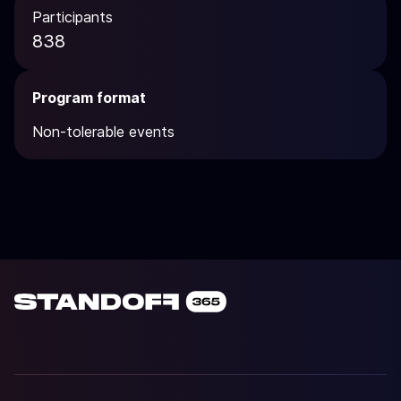
Participants
838
Program format
Non-tolerable events