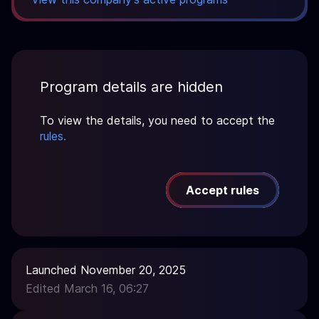
Program details are hidden
To view the details, you need to accept the
rules.
Accept rules
Launched November 20, 2025
Edited March 16, 06:27