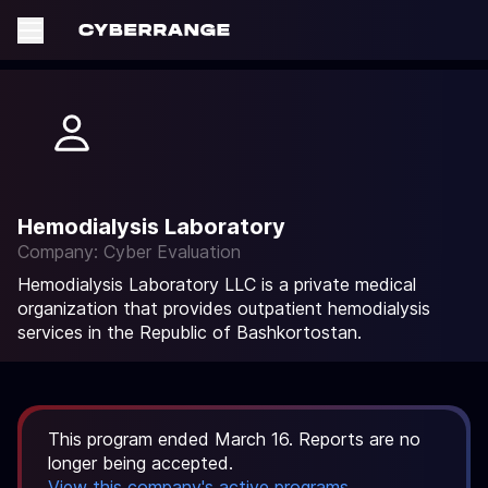
Hemodialysis Laboratory
Company: Cyber Evaluation
Hemodialysis Laboratory LLC is a private medical
organization that provides outpatient hemodialysis
services in the Republic of Bashkortostan.
This program ended March 16. Reports are no
longer being accepted.
View this company's active programs