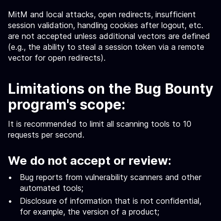
MitM and local attacks, open redirects, insufficient
session validation, handling cookies after logout, etc.
are not accepted unless additional vectors are defined
(e.g., the ability to steal a session token via a remote
vector for open redirects).
Limitations on the Bug Bounty
program's scope:
It is recommended to limit all scanning tools to 10
requests per second.
We do not accept or review:
Bug reports from vulnerability scanners and other
automated tools;
Disclosure of information that is not confidential,
for example, the version of a product;