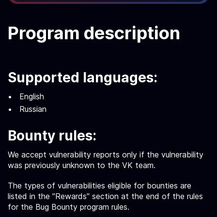
Program description
Supported languages:
English
Russian
Bounty rules:
We accept vulnerability reports only if the vulnerability
was previously unknown to the VK team.
The types of vulnerabilities eligible for bounties are
listed in the "Rewards" section at the end of the rules
for the Bug Bounty program rules.