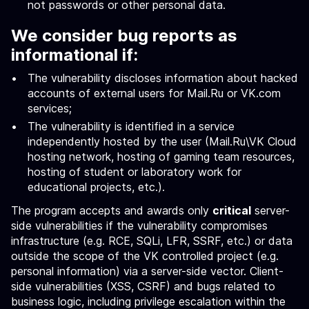
not passwords or other personal data.
We consider bug reports as
informational if:
The vulnerability discloses information about hacked
accounts of external users for Mail.Ru or VK.com
services;
The vulnerability is identified in a service
independently hosted by the user (Mail.Ru\VK Cloud
hosting network, hosting of gaming team resources,
hosting of student or laboratory work for
educational projects, etc.).
The program accepts and awards only
critical
server-
side vulnerabilities if the vulnerability compromises
infrastructure (e.g. RCE, SQLi, LFR, SSRF, etc.) or data
outside the scope of the VK controlled project (e.g.
personal information) via a server-side vector. Client-
side vulnerabilities (XSS, CSRF) and bugs related to
business logic, including privilege escalation within the