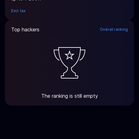
Excl. tax
Top hackers
Overall ranking
The ranking is still empty