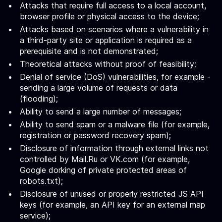
Attacks that require full access to a local account,
browser profile or physical access to the device;
Attacks based on scenarios where a vulnerability in
a third-party site or application is required as a
prerequisite and is not demonstrated;
Theoretical attacks without proof of feasibility;
Denial of service (DoS) vulnerabilities, for example -
sending a large volume of requests or data
(flooding);
Ability to send a large number of messages;
Ability to send spam or a malware file (for example,
registration or password recovery spam);
Disclosure of information through external links not
controlled by Mail.Ru or VK.com (for example,
Google dorking of private protected areas of
robots.txt);
Disclosure of unused or properly restricted JS API
keys (for example, an API key for an external map
service);