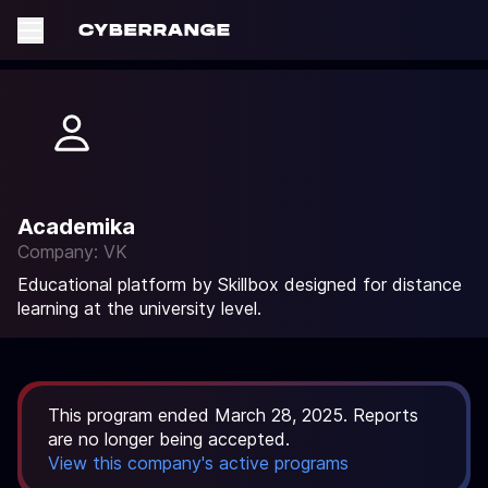
Academika
Company: VK
Educational platform by Skillbox designed for distance
learning at the university level.
This program ended March 28, 2025. Reports
are no longer being accepted.
View this company's active programs