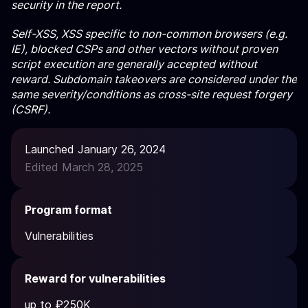
security in the report.
Self-XSS, XSS specific to non-common browsers (e.g.
IE), blocked CSPs and other vectors without proven
script execution are generally accepted without
reward. Subdomain takeovers are considered under the
same severity/conditions as cross-site request forgery
(CSRF).
Launched January 26, 2024
Edited March 28, 2025
Program format
Vulnerabilities
Reward for vulnerabilities
up to ₽250K