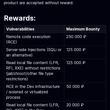
product are accepted without reward.
Rewards:
Vulnerabilities
Maximum Bounty
Remote code execution
250 000 ₽
(RCE)
Server-side Injections (SQLi or
125 000 ₽
an alternative)
Read local file content (LFR,
125 000 ₽
RFI, XXE) without restrictions
(jail/chroot/other file type
restrictions)
RCE in the Dev infrastructure
50 000 ₽
/ isolated or virtualized
process
Read local file content (LFR,
20 000 ₽