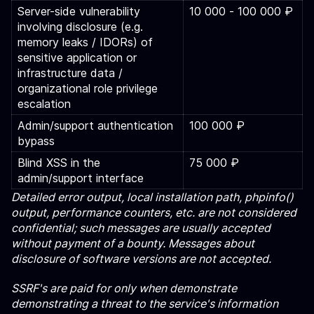
Server-side vulnerability
10 000 ‑ 100 000 ₽
involving disclosure (e.g.
memory leaks / IDORs) of
sensitive application or
infrastructure data /
organizational role privilege
escalation
Admin/support authentication
100 000 ₽
bypass
Blind XSS in the
75 000 ₽
admin/support interface
Detailed error output, local installation path, phpinfo()
output, performance counters, etc. are not considered
confidential; such messages are usually accepted
without payment of a bounty. Messages about
disclosure of software versions are not accepted.
SSRF's are paid for only when demonstrate
demonstrating a threat to the service's information