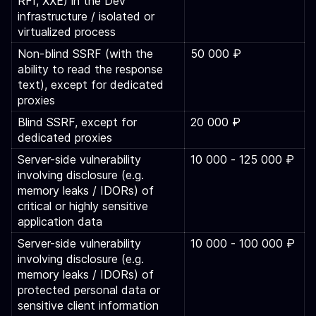
RFI, XXE) in the Dev
infrastructure / isolated or
virtualized process
Non-blind SSRF (with the
50 000 ₽
ability to read the response
text), except for dedicated
proxies
Blind SSRF, except for
20 000 ₽
dedicated proxies
Server-side vulnerability
10 000 ‑ 125 000 ₽
involving disclosure (e.g.
memory leaks / IDORs) of
critical or highly sensitive
application data
Server-side vulnerability
10 000 ‑ 100 000 ₽
involving disclosure (e.g.
memory leaks / IDORs) of
protected personal data or
sensitive client information