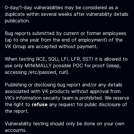
0-day/1-day vulnerabilities may be considered as a
duplicate within several weeks after vulnerability details
publication.
Bug reports submitted by current or former employees
(up to one year from the end of employment) of the
VK Group are accepted without payment.
When testing RCE, SQLi, LFI, LFR, SSTI it is allowed to
use only MINIMALLY possible POC for proof (sleep,
accessing /etc/passwd, curl).
Publishing or disclosing bug report and/or any details
associated with VK products without approval from
VK's information security team is prohibited. We reserve
the right to
refuse
any request for public disclosure of
the report.
Vulnerability testing should only be done on your own
accounts.