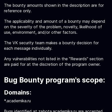
The bounty amounts shown in the description are for
reference only.
The applicability and amount of a bounty may depend
on the severity of the problem, novelty, likelihood of
use, environment, and/or other factors.
The VK security team makes a bounty decision for
each message individually.
Any vulnerabilities not listed in the "Rewards" section
are paid for at the discretion of the program owner.
Bug Bounty program's scope:
Domains:
*.academika.ru
Bugs identified at zabota.academika.ru are accepted