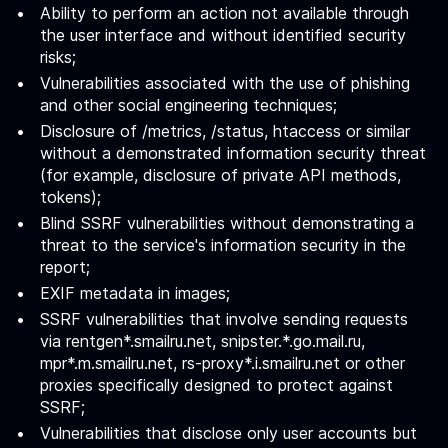
Ability to perform an action not available through
the user interface and without identified security
risks;
Vulnerabilities associated with the use of phishing
and other social engineering techniques;
Disclosure of /metrics, /status, htaccess or similar
without a demonstrated information security threat
(for example, disclosure of private API methods,
tokens);
Blind SSRF vulnerabilities without demonstrating a
threat to the service's information security in the
report;
EXIF metadata in images;
SSRF vulnerabilities that involve sending requests
via rentgen*.smailru.net, snipster.*.go.mail.ru,
mpr*.m.smailru.net, rs-proxy*.i.smailru.net or other
proxies specifically designed to protect against
SSRF;
Vulnerabilities that disclose only user accounts but