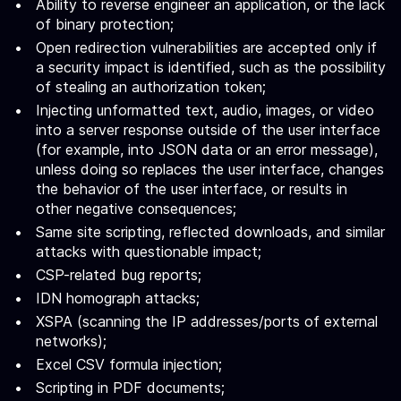
Ability to reverse engineer an application, or the lack
of binary protection;
Open redirection vulnerabilities are accepted only if
a security impact is identified, such as the possibility
of stealing an authorization token;
Injecting unformatted text, audio, images, or video
into a server response outside of the user interface
(for example, into JSON data or an error message),
unless doing so replaces the user interface, changes
the behavior of the user interface, or results in
other negative consequences;
Same site scripting, reflected downloads, and similar
attacks with questionable impact;
CSP-related bug reports;
IDN homograph attacks;
XSPA (scanning the IP addresses/ports of external
networks);
Excel CSV formula injection;
Scripting in PDF documents;