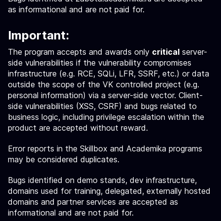
as informational and are not paid for.
Important:
The program accepts and awards only
critical
server-
side vulnerabilities if the vulnerability compromises
infrastructure (e.g. RCE, SQLi, LFR, SSRF, etc.) or data
outside the scope of the VK controlled project (e.g.
personal information) via a server-side vector. Client-
side vulnerabilities (XSS, CSRF) and bugs related to
business logic, including privilege escalation within the
product are accepted without reward.
Error reports in the Skillbox and Academika programs
may be considered duplicates.
Bugs identified on demo stands, dev infrastructure,
domains used for training, delegated, externally hosted
domains and partner services are accepted as
informational and are not paid for.