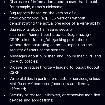
Disclosure of information about a user that is public,
for example, a user's nickname;
Bug reports based on the version of a
product/protocol (e.g. TLS version) without
demonstrating the actual presence of a vulnerability;
Bug reports about a missing security
mechanism/current best practice (e.g. missing -
CSRF token, framing/clickjacking protection)
without demonstrating an actual impact on the
security of users or the system;
Messages about published and unpublished SPF and
DMARC policies;
Cross-site request forgery leading to logout (logout
CSRF);
Vulnerabilities in partner products or services, unless
Mail.Ru or VK.com users/accounts are directly
affected;
Security of rooted, jailbroken, or otherwise modified
devices and applications;