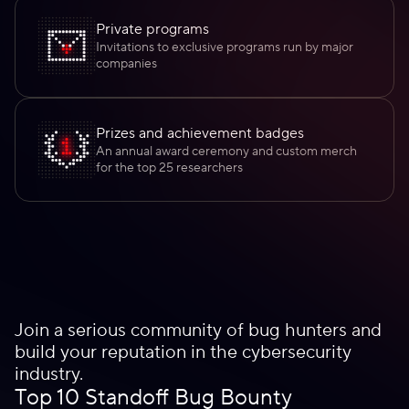
Private programs
Invitations to exclusive programs run by major
companies
Prizes and achievement badges
An annual award ceremony and custom merch
for the top 25 researchers
Join a serious community of bug hunters and
build your reputation in the cybersecurity
industry.
Top 10 Standoff Bug Bounty