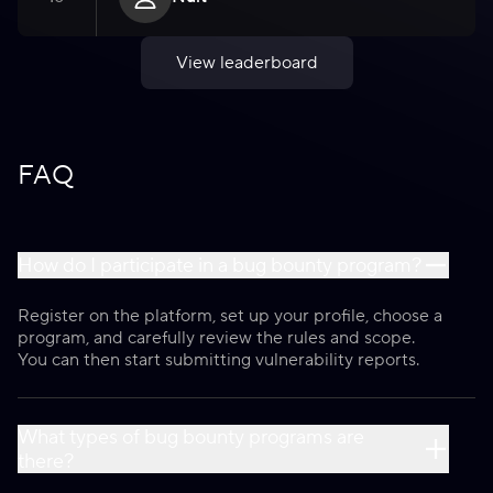
View leaderboard
FAQ
How do I participate in a bug bounty program?
Register on the platform, set up your profile, choose a
program, and carefully review the rules and scope.
You can then start submitting vulnerability reports.
What types of bug bounty programs are
there?