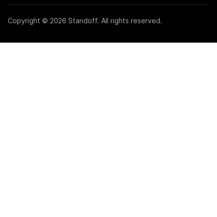
Copyright © 2026 Standoff. All rights reserved.