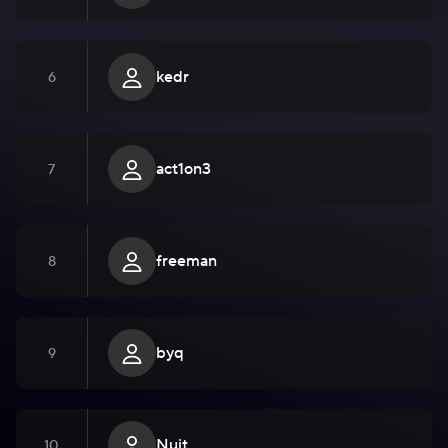
kedr
6
act1on3
7
freeman
8
byq
9
Nuit
10