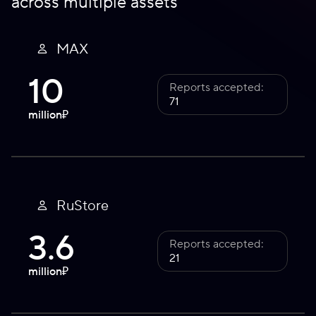
across multiple assets
MAX
10
Reports accepted:
71
million
₽
RuStore
3.6
Reports accepted:
21
million
₽