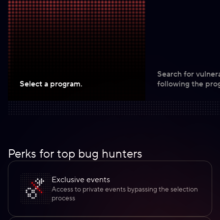
Search for vulnera
Select a program.
following the pro
Perks for top bug hunters
Exclusive events
Access to private events bypassing the selection
process