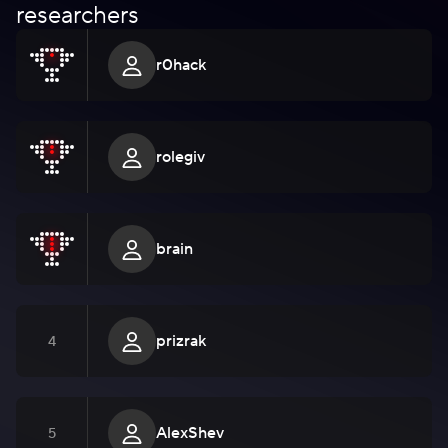
researchers
r0hack
rolegiv
brain
prizrak
4
AlexShev
5