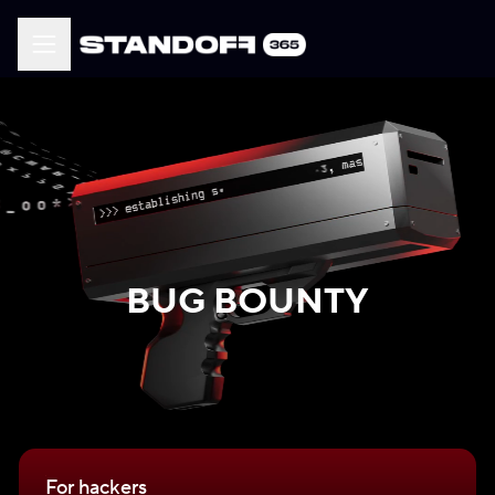
BUG BOUNTY
For hackers