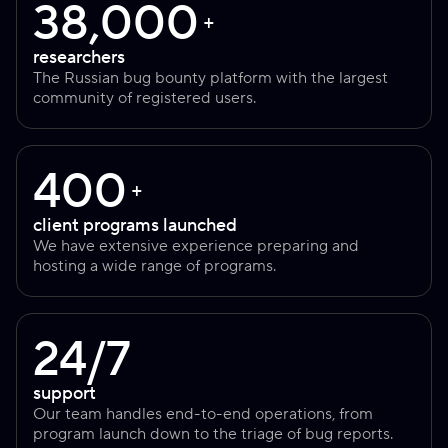
38,000
+
researchers
The Russian bug bounty platform with the largest
community of registered users.
400
+
client programs launched
We have extensive experience preparing and
hosting a wide range of programs.
24/7
support
Our team handles end-to-end operations, from
program launch down to the triage of bug reports.