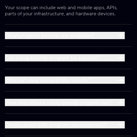
Your scope can include web and mobile apps, APIs,
parts of your infrastructure, and hardware devices.
What program formats are available?
Can a bug bounty program be paused?
Who can view vulnerability reports?
How long should a bug bounty program last?
Do you assist with program development?