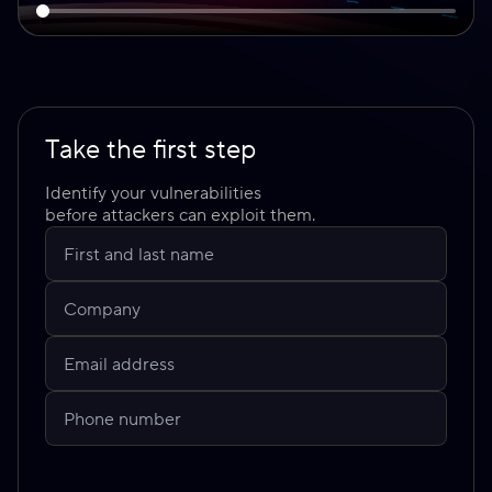
Take the first step
Identify your vulnerabilities
before attackers can exploit them.