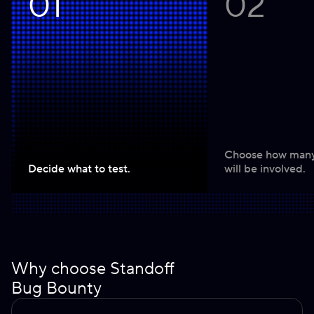
01
02
Choose how many
Decide what to test.
will be involved.
Why choose Standoff
Bug Bounty