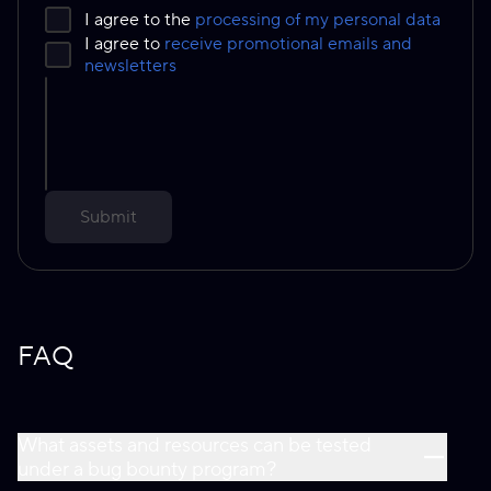
I agree to the
processing of my personal data
I agree to
receive promotional emails and
newsletters
Submit
FAQ
What assets and resources can be tested
under a bug bounty program?