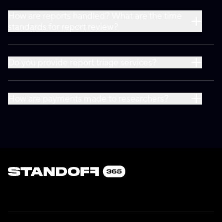
How are reports handled? What are the time
standards for report review?
Do you provide report triage services?
How are payments made to researchers?