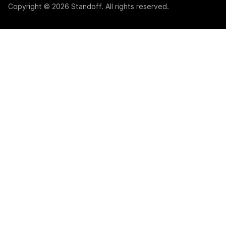
Copyright © 2026 Standoff. All rights reserved.