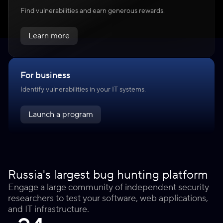
Find vulnerabilities and earn generous rewards.
Learn more
For business
Identify vulnerabilities in your IT systems.
Launch a program
Russia's largest bug hunting platform
Engage a large community of independent security
researchers to test your software, web applications,
and IT infrastructure.