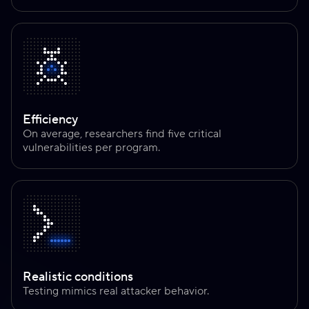
Efficiency
On average, researchers find five critical
vulnerabilities per program.
Realistic conditions
Testing mimics real attacker behavior.