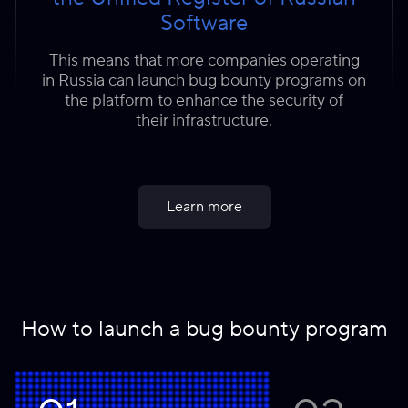
Software
This means that more companies operating
in Russia can launch bug bounty programs on
the platform to enhance the security of
their infrastructure.
Learn more
How to launch a bug bounty program