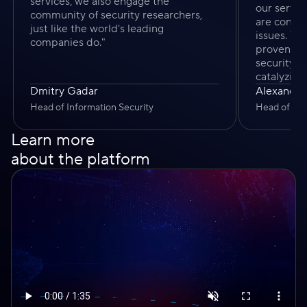
services, we also engage the
our servi
community of security researchers,
are contin
just like the world's leading
issues. T
companies do."
proven to 
security 
catalyzing
Dmitry Gadar
Alexander
Head of Information Security
Head of Pro
Learn more
about the platform