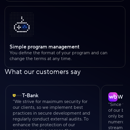
Simple program management
You define the format of your program and can
change the terms at any time.
What our customers say
T-Bank
Wild
"We strive for maximum security for
"Since the
our clients, so we implement best
of our bu
practices in secure development and
only been 
regularly conduct external audits. To
numerous v
enhance the protection of our
streamline