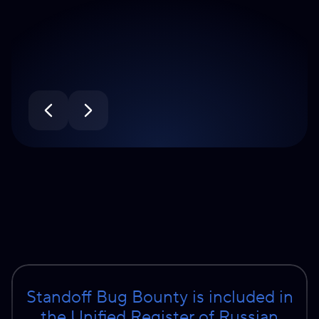
Standoff Bug Bounty is included in
the Unified Register of Russian