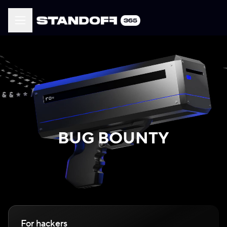
BUG BOUNTY
For hackers