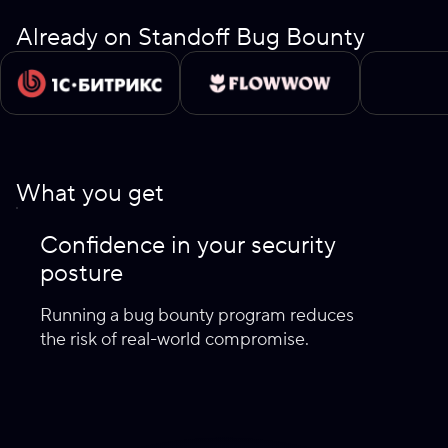
Already on Standoff Bug Bounty
What you get
Confidence in your security
posture
Running a bug bounty program reduces
the risk of real-world compromise.