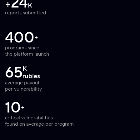
24
+
K
reports submitted
400
+
programs since
the platform launch
65
K
rubles
average payout
per vulnerability
10
+
critical vulnerabilities
found on average per program